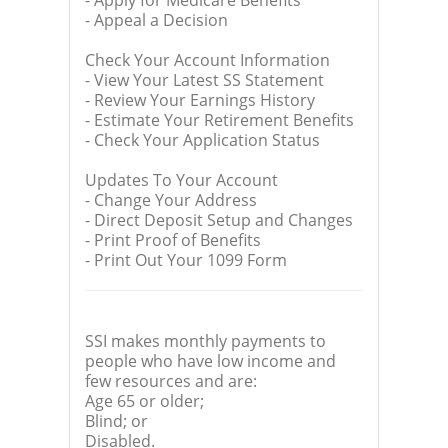
- Apply for Medicare Benefits
- Appeal a Decision
Check Your Account Information
- View Your Latest SS Statement
- Review Your Earnings History
- Estimate Your Retirement Benefits
- Check Your Application Status
Updates To Your Account
- Change Your Address
- Direct Deposit Setup and Changes
- Print Proof of Benefits
- Print Out Your 1099 Form
SSI makes monthly payments to
people who have low income and
few resources and are:
Age 65 or older;
Blind; or
Disabled.