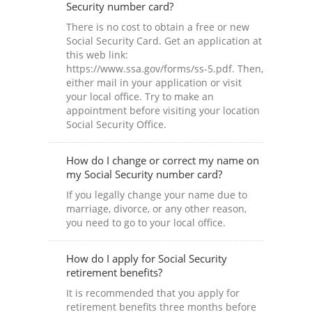
Security number card?
There is no cost to obtain a free or new
Social Security Card. Get an application at
this web link:
https://www.ssa.gov/forms/ss-5.pdf. Then,
either mail in your application or visit
your local office. Try to make an
appointment before visiting your location
Social Security Office.
How do I change or correct my name on
my Social Security number card?
If you legally change your name due to
marriage, divorce, or any other reason,
you need to go to your local office.
How do I apply for Social Security
retirement benefits?
It is recommended that you apply for
retirement benefits three months before