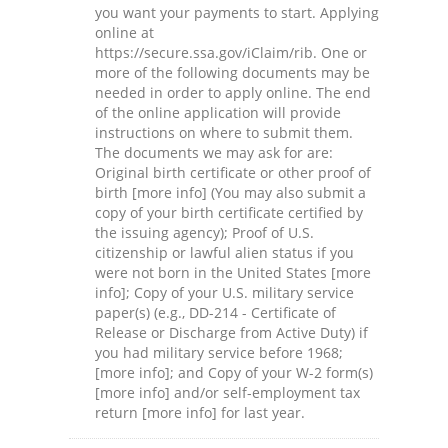
you want your payments to start. Applying
online at
https://secure.ssa.gov/iClaim/rib. One or
more of the following documents may be
needed in order to apply online. The end
of the online application will provide
instructions on where to submit them.
The documents we may ask for are:
Original birth certificate or other proof of
birth [more info] (You may also submit a
copy of your birth certificate certified by
the issuing agency); Proof of U.S.
citizenship or lawful alien status if you
were not born in the United States [more
info]; Copy of your U.S. military service
paper(s) (e.g., DD-214 - Certificate of
Release or Discharge from Active Duty) if
you had military service before 1968;
[more info]; and Copy of your W-2 form(s)
[more info] and/or self-employment tax
return [more info] for last year.