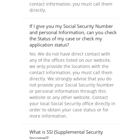
contact information, you must call them
directly.
If I give you my Social Security Number
and personal Information, can you check
the Status of my case or check my
application status?
No. We do not have direct contact with
any of the offices listed on our website,
we only provide the locations with the
contact information, you must call them
directly. We strongly advise that you do
not provide your Social Security Number
or personal information through this
website or any other website. Contact
your local Social Security office directly in
order to obtain your case status or for
more information.
What is SSI (Supplemental Security
Income)?