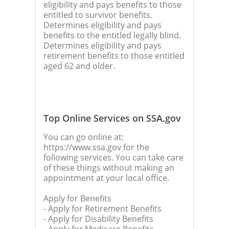
eligibility and pays benefits to those
entitled to survivor benefits.
Determines eligibility and pays
benefits to the entitled legally blind.
Determines eligibility and pays
retirement benefits to those entitled
aged 62 and older.
Top Online Services on SSA.gov
You can go online at:
https://www.ssa.gov for the
following services. You can take care
of these things without making an
appointment at your local office.
Apply for Benefits
- Apply for Retirement Benefits
- Apply for Disability Benefits