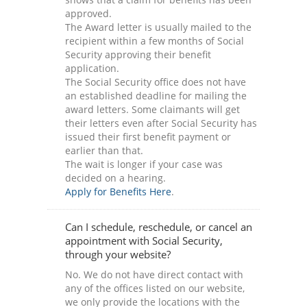
approved.
The Award letter is usually mailed to the
recipient within a few months of Social
Security approving their benefit
application.
The Social Security office does not have
an established deadline for mailing the
award letters. Some claimants will get
their letters even after Social Security has
issued their first benefit payment or
earlier than that.
The wait is longer if your case was
decided on a hearing.
Apply for Benefits Here
.
Can I schedule, reschedule, or cancel an
appointment with Social Security,
through your website?
No. We do not have direct contact with
any of the offices listed on our website,
we only provide the locations with the