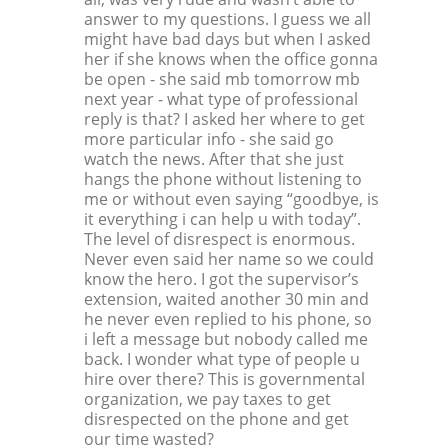
answer to my questions. I guess we all
might have bad days but when I asked
her if she knows when the office gonna
be open - she said mb tomorrow mb
next year - what type of professional
reply is that? I asked her where to get
more particular info - she said go
watch the news. After that she just
hangs the phone without listening to
me or without even saying “goodbye, is
it everything i can help u with today”.
The level of disrespect is enormous.
Never even said her name so we could
know the hero. I got the supervisor’s
extension, waited another 30 min and
he never even replied to his phone, so
i left a message but nobody called me
back. I wonder what type of people u
hire over there? This is governmental
organization, we pay taxes to get
disrespected on the phone and get
our time wasted?