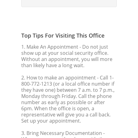
Top Tips For Visiting This Office
1. Make An Appointment
- Do not just
show up at your social security office.
Without an appointment, you will more
than likely have a long wait.
2. How to make an appointment
- Call 1-
800-772-1213 (or a local office number if
they have one) between 7 a.m. to 7 p.m.,
Monday through Friday. Call the phone
number as early as possible or after
6pm. When the office is open, a
representative will give you a call back.
Set up your appointment.
3. Bring Necessary Documentation
-