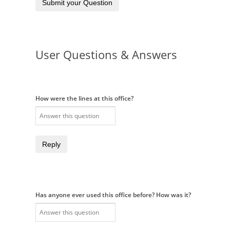
Submit your Question
User Questions & Answers
How were the lines at this office?
Reply
Has anyone ever used this office before? How was it?