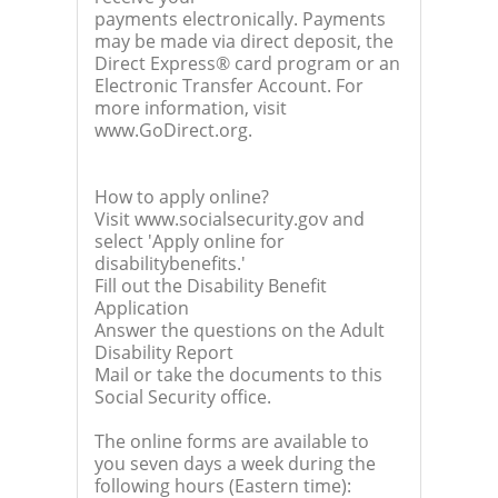
payments electronically. Payments
may be made via direct deposit, the
Direct Express® card program or an
Electronic Transfer Account. For
more information, visit
www.GoDirect.org.
How to apply online?
Visit www.socialsecurity.gov and
select 'Apply online for
disabilitybenefits.'
Fill out the Disability Benefit
Application
Answer the questions on the Adult
Disability Report
Mail or take the documents to this
Social Security office.
The online forms are available to
you seven days a week during the
following hours (Eastern time):