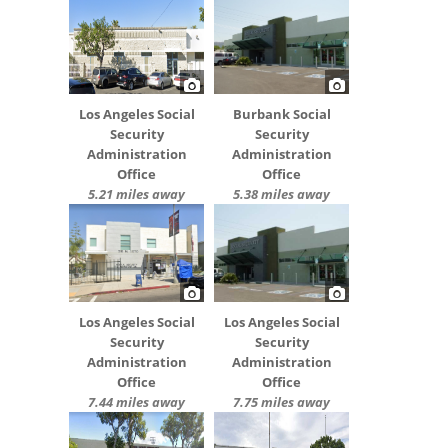
Los Angeles Social
Burbank Social
Security
Security
Administration
Administration
Office
Office
5.21 miles away
5.38 miles away
Los Angeles Social
Los Angeles Social
Security
Security
Administration
Administration
Office
Office
7.44 miles away
7.75 miles away