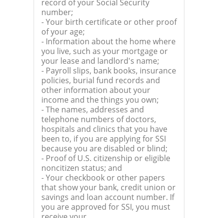
record of your Social Security
number;
- Your birth certificate or other proof
of your age;
- Information about the home where
you live, such as your mortgage or
your lease and landlord's name;
- Payroll slips, bank books, insurance
policies, burial fund records and
other information about your
income and the things you own;
- The names, addresses and
telephone numbers of doctors,
hospitals and clinics that you have
been to, if you are applying for SSI
because you are disabled or blind;
- Proof of U.S. citizenship or eligible
noncitizen status; and
- Your checkbook or other papers
that show your bank, credit union or
savings and loan account number. If
you are approved for SSI, you must
receive your