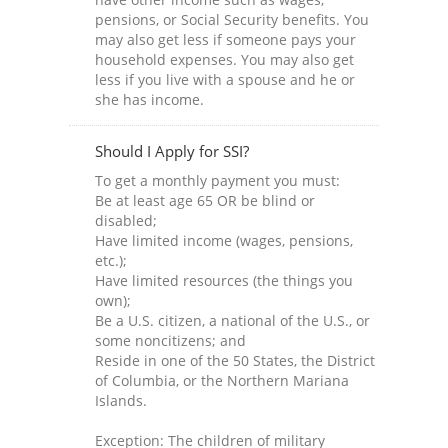
pensions, or Social Security benefits. You
may also get less if someone pays your
household expenses. You may also get
less if you live with a spouse and he or
she has income.
Should I Apply for SSI?
To get a monthly payment you must:
Be at least age 65 OR be blind or
disabled;
Have limited income (wages, pensions,
etc.);
Have limited resources (the things you
own);
Be a U.S. citizen, a national of the U.S., or
some noncitizens; and
Reside in one of the 50 States, the District
of Columbia, or the Northern Mariana
Islands.
Exception: The children of military