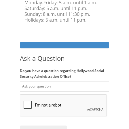
Monday-Friday: 5 a.m. until 1 a.m.
Saturday: 5 a.m. until 11 p.m.
Sunday: 8 a.m. until 11:30 p.m.
Holidays: 5 a.m. until 11 p.m.
Ask a Question
Do you have a question regarding Hollywood Social
Security Administration Office?