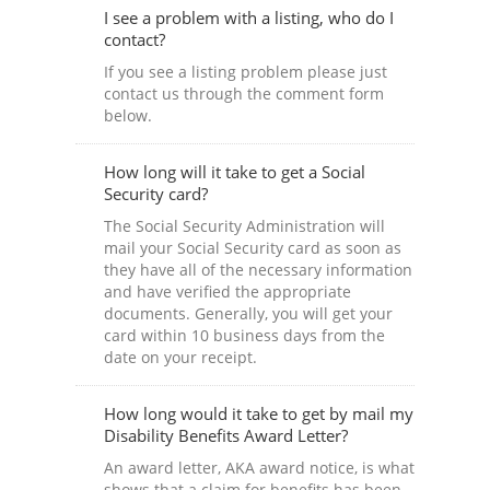
I see a problem with a listing, who do I
contact?
If you see a listing problem please just
contact us through the comment form
below.
How long will it take to get a Social
Security card?
The Social Security Administration will
mail your Social Security card as soon as
they have all of the necessary information
and have verified the appropriate
documents. Generally, you will get your
card within 10 business days from the
date on your receipt.
How long would it take to get by mail my
Disability Benefits Award Letter?
An award letter, AKA award notice, is what
shows that a claim for benefits has been