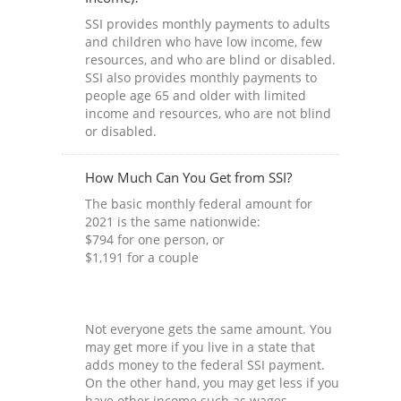
SSI provides monthly payments to adults
and children who have low income, few
resources, and who are blind or disabled.
SSI also provides monthly payments to
people age 65 and older with limited
income and resources, who are not blind
or disabled.
How Much Can You Get from SSI?
The basic monthly federal amount for
2021 is the same nationwide:
$794 for one person, or
$1,191 for a couple
Not everyone gets the same amount. You
may get more if you live in a state that
adds money to the federal SSI payment.
On the other hand, you may get less if you
have other income such as wages,