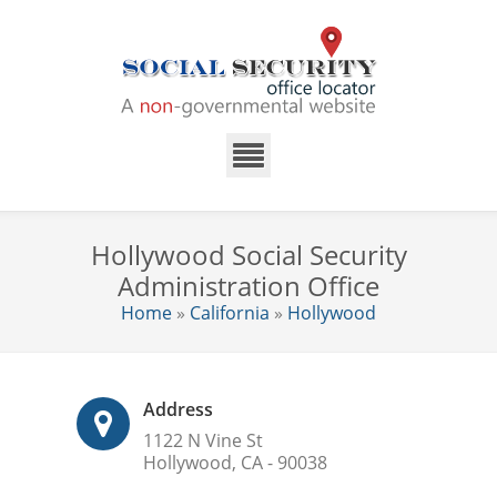
Hollywood Social Security
Administration Office
Home
»
California
»
Hollywood
Address
1122 N Vine St
Hollywood, CA - 90038