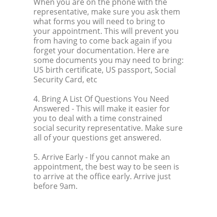
When you are on the phone with the
representative, make sure you ask them
what forms you will need to bring to
your appointment. This will prevent you
from having to come back again if you
forget your documentation. Here are
some documents you may need to bring:
US birth certificate, US passport, Social
Security Card, etc
4. Bring A List Of Questions You Need
Answered
- This will make it easier for
you to deal with a time constrained
social security representative. Make sure
all of your questions get answered.
5. Arrive Early
- If you cannot make an
appointment, the best way to be seen is
to arrive at the office early. Arrive just
before 9am.