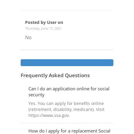
Posted by User on
Thursday, June 17, 2021
No
Frequently Asked Questions
Can I do an application online for social
security
Yes. You can apply for benefits online
(retirement, disability, medicare). Visit
https://www.ssa.gov.
How do I apply for a replacement Social