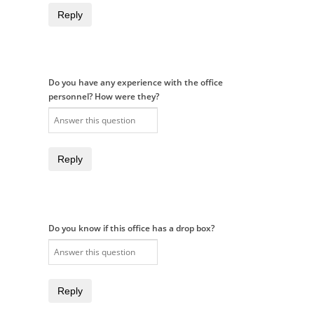
Reply
Do you have any experience with the office
personnel? How were they?
Reply
Do you know if this office has a drop box?
Reply