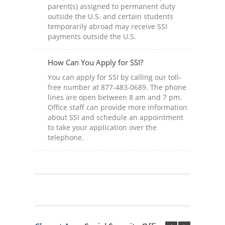
parent(s) assigned to permanent duty
outside the U.S. and certain students
temporarily abroad may receive SSI
payments outside the U.S.
How Can You Apply for SSI?
You can apply for SSI by calling our toll-
free number at 877-483-0689. The phone
lines are open between 8 am and 7 pm.
Office staff can provide more information
about SSI and schedule an appointment
to take your application over the
telephone.