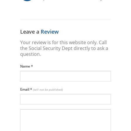
Leave a
Review
Your review is for this website only. Call
the Social Security Dept directly to ask a
question.
Name
*
Email
*
(will not be published)