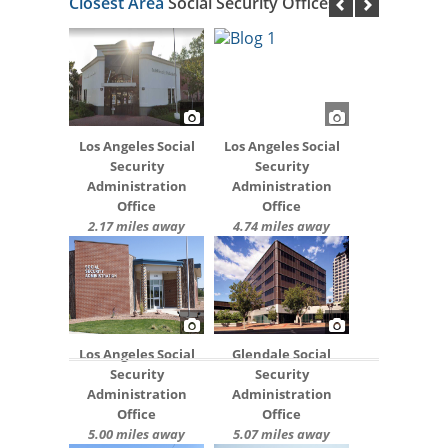
Closest Area
Social Security Offices
Los Angeles Social
Los Angeles Social
Security
Security
Administration
Administration
Office
Office
2.17 miles away
4.74 miles away
Los Angeles Social
Glendale Social
Security
Security
Administration
Administration
Office
Office
5.00 miles away
5.07 miles away