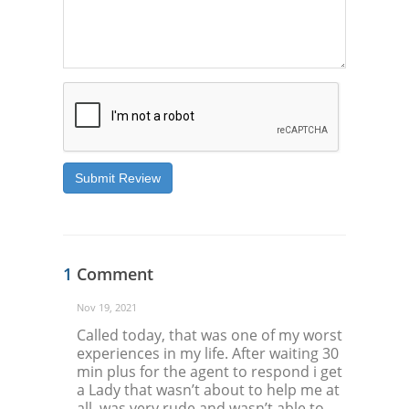
Submit Review
1
Comment
Nov 19, 2021
Called today, that was one of my worst
experiences in my life. After waiting 30
min plus for the agent to respond i get
a Lady that wasn’t about to help me at
all, was very rude and wasn’t able to