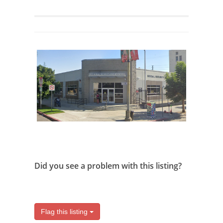
Did you see a problem with this listing?
Flag this listing