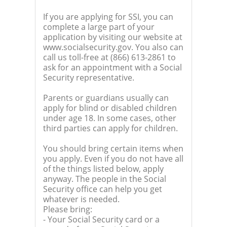
If you are applying for SSI, you can
complete a large part of your
application by visiting our website at
www.socialsecurity.gov. You also can
call us toll-free at (866) 613-2861 to
ask for an appointment with a Social
Security representative.
Parents or guardians usually can
apply for blind or disabled children
under age 18. In some cases, other
third parties can apply for children.
You should bring certain items when
you apply. Even if you do not have all
of the things listed below, apply
anyway. The people in the Social
Security office can help you get
whatever is needed.
Please bring:
- Your Social Security card or a