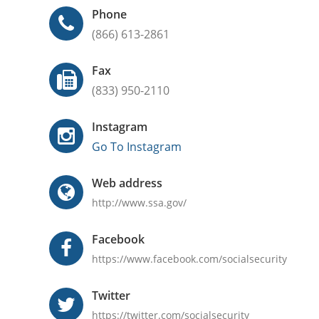
Phone
(866) 613-2861
Fax
(833) 950-2110
Instagram
Go To Instagram
Web address
http://www.ssa.gov/
Facebook
https://www.facebook.com/socialsecurity
Twitter
https://twitter.com/socialsecurity