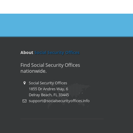
About
Social Security Offices
Find Social Security Offices
nationwide.
Social Security Offices
1855 Dr Andres Way, 6
Delray Beach, FL 33445
support@socialsecurityoffices.info