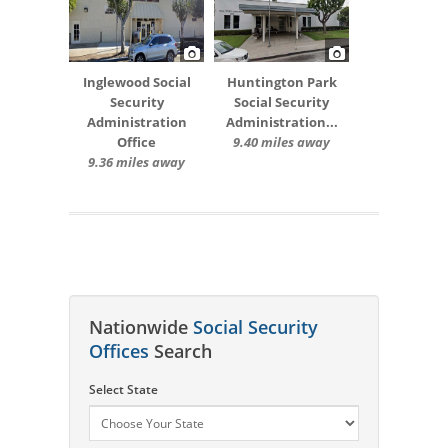
Inglewood Social
Huntington Park
Security
Social Security
Administration
Administration...
Office
9.40 miles away
9.36 miles away
Nationwide
Social Security
Offices
Search
Select State