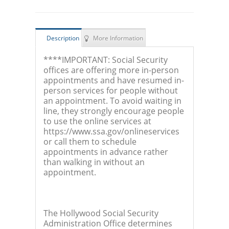
Description
More Information
****IMPORTANT: Social Security
offices are offering more in-person
appointments and have resumed in-
person services for people without
an appointment. To avoid waiting in
line, they strongly encourage people
to use the online services at
https://www.ssa.gov/onlineservices
or call them to schedule
appointments in advance rather
than walking in without an
appointment.
The Hollywood Social Security
Administration Office determines