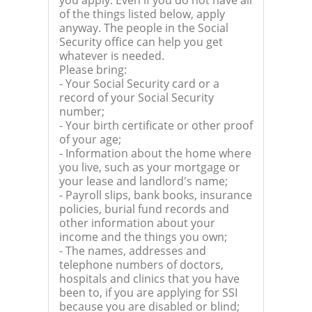
you apply. Even if you do not have all
of the things listed below, apply
anyway. The people in the Social
Security office can help you get
whatever is needed.
Please bring:
- Your Social Security card or a
record of your Social Security
number;
- Your birth certificate or other proof
of your age;
- Information about the home where
you live, such as your mortgage or
your lease and landlord's name;
- Payroll slips, bank books, insurance
policies, burial fund records and
other information about your
income and the things you own;
- The names, addresses and
telephone numbers of doctors,
hospitals and clinics that you have
been to, if you are applying for SSI
because you are disabled or blind;