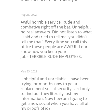
Aug 25, 2022
Awful horrible service. Rude and
combative right off the bat. Unhelpful,
no real answers. Did not listen to what
I said and tried to tell me 'you didn't
tell me that'. Every time you call this
office these people are AWFUL. I don't
know how you keep your
jobs.TERRIBLE RUDE EMPLOYEES.
May 23, 2022
Unhelpful and unreliable. I have been
trying for months now to get a
replacement social security card only
to find out they literally lost my
information. Now how am I going to
get a new social when you have all of
my proofs of id?