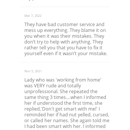
Mar 7, 2022
They have bad customer service and
mess up everything. They blame it on
you when it was their mistakes. They
don’t try to help with anything. They
rather tell you that you have to fix it
yourself even if it wasn’t your mistake.
Nov 5, 2021
Lady who was 'working from home'
was VERY rude and totally
unprofessional. She repeated the
same thing 3 times....when I informed
her if understood the first time, she
replied,'Don't get smart with me!' I
reminded her if had nut yelled, cursed,
or called her names. She again told me
I had been smart with her. I informed