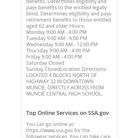
benefits. Determines eligibility and
pays benefits to the entitled legally
blind. Determines eligibility and pays
retirement benefits to those entitled
aged 62 and older.Hours:
Monday 9:00 AM - 4:00 PM
Tuesday 9:00 AM - 4:00 PM
Wednesday 9:00 AM - 12:00 PM
Thursday 9:00 AM - 4:00 PM
Friday 9:00 AM - 4:00 PM
Saturday Closed
Sunday ClosedLocation Directions:
LOCATED 4 BLOCKS NORTH OF
HIGHWAY 32 IN DOWNTOWN
MUNCIE. DIRECTLY ACROSS FROM
MUNCIE CENTRAL HIGH SCHOOL.
Top Online Services on SSA.gov
You can go online at:
https://www.ssa.gov for the
following services. You can take care