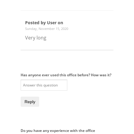
Posted by User on
Sunday, November 15, 2020
Very long
Has anyone ever used this office before? How was it?
Reply
Do you have any experience with the office