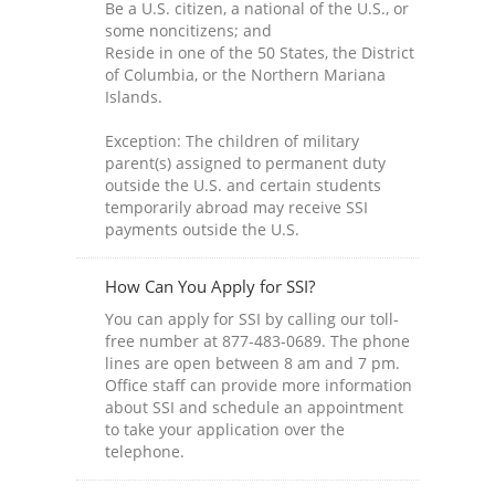
Be a U.S. citizen, a national of the U.S., or
some noncitizens; and
Reside in one of the 50 States, the District
of Columbia, or the Northern Mariana
Islands.
Exception: The children of military
parent(s) assigned to permanent duty
outside the U.S. and certain students
temporarily abroad may receive SSI
payments outside the U.S.
How Can You Apply for SSI?
You can apply for SSI by calling our toll-
free number at 877-483-0689. The phone
lines are open between 8 am and 7 pm.
Office staff can provide more information
about SSI and schedule an appointment
to take your application over the
telephone.