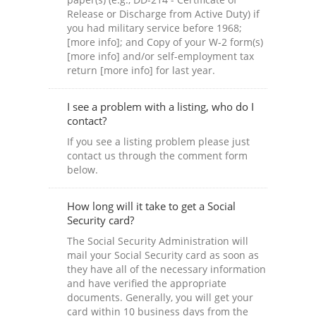
Release or Discharge from Active Duty) if
you had military service before 1968;
[more info]; and Copy of your W-2 form(s)
[more info] and/or self-employment tax
return [more info] for last year.
I see a problem with a listing, who do I
contact?
If you see a listing problem please just
contact us through the comment form
below.
How long will it take to get a Social
Security card?
The Social Security Administration will
mail your Social Security card as soon as
they have all of the necessary information
and have verified the appropriate
documents. Generally, you will get your
card within 10 business days from the