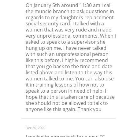
On January 5th around 11:30 am i call
the muncie branch to ask questions in
regards to my daughters replacement
social security card. I talked with a
women that was very rude and made
very unprofessional comments. When i
asked to speak to a supervisor she
hung up on me. I have never talked
with such an unprofessional person
like this before. i highly recommend
that you go back to the time and date
listed above and listen to the way this
women talked to me. You can also use
it in training lessons of how not to
speak to a person in need of help. I
hope that this is taken care of because
she should not be allowed to talk to
anyone like this again. Thank you
Dec 30, 2020