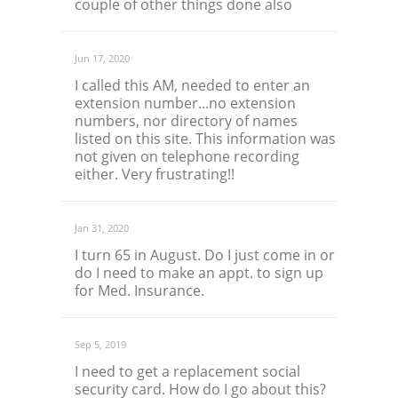
couple of other things done also
Jun 17, 2020
I called this AM, needed to enter an
extension number...no extension
numbers, nor directory of names
listed on this site. This information was
not given on telephone recording
either. Very frustrating!!
Jan 31, 2020
I turn 65 in August. Do I just come in or
do I need to make an appt. to sign up
for Med. Insurance.
Sep 5, 2019
I need to get a replacement social
security card. How do I go about this?