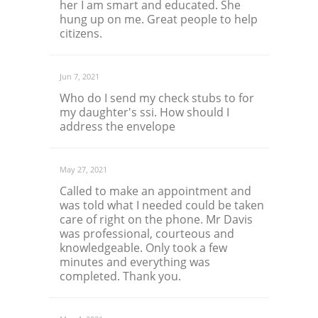
her I am smart and educated. She
hung up on me. Great people to help
citizens.
Jun 7, 2021
Who do I send my check stubs to for
my daughter's ssi. How should I
address the envelope
May 27, 2021
Called to make an appointment and
was told what I needed could be taken
care of right on the phone. Mr Davis
was professional, courteous and
knowledgeable. Only took a few
minutes and everything was
completed. Thank you.