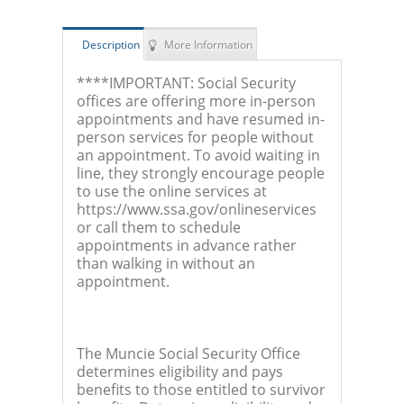
Description
More Information
****IMPORTANT: Social Security
offices are offering more in-person
appointments and have resumed in-
person services for people without
an appointment. To avoid waiting in
line, they strongly encourage people
to use the online services at
https://www.ssa.gov/onlineservices
or call them to schedule
appointments in advance rather
than walking in without an
appointment.
The Muncie Social Security Office
determines eligibility and pays
benefits to those entitled to survivor