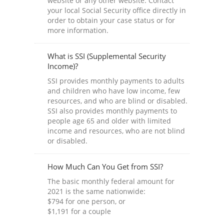
website or any other website. Contact
your local Social Security office directly in
order to obtain your case status or for
more information.
What is SSI (Supplemental Security
Income)?
SSI provides monthly payments to adults
and children who have low income, few
resources, and who are blind or disabled.
SSI also provides monthly payments to
people age 65 and older with limited
income and resources, who are not blind
or disabled.
How Much Can You Get from SSI?
The basic monthly federal amount for
2021 is the same nationwide:
$794 for one person, or
$1,191 for a couple