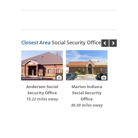
Closest Area
Social Security Offices
Anderson Social
Marion Indiana
Security Office
Social Security
15.22 miles away
Office
30.50 miles away