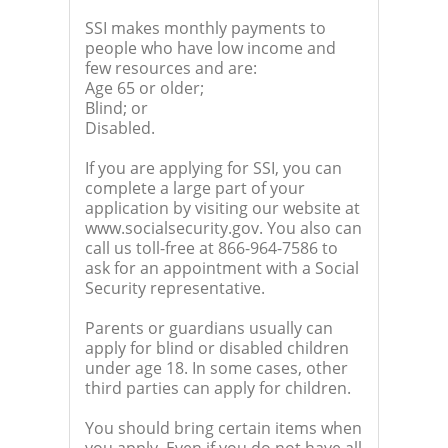
SSI makes monthly payments to
people who have low income and
few resources and are:
Age 65 or older;
Blind; or
Disabled.
If you are applying for SSI, you can
complete a large part of your
application by visiting our website at
www.socialsecurity.gov. You also can
call us toll-free at 866-964-7586 to
ask for an appointment with a Social
Security representative.
Parents or guardians usually can
apply for blind or disabled children
under age 18. In some cases, other
third parties can apply for children.
You should bring certain items when