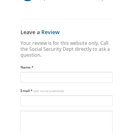
Leave a
Review
Your review is for this website only. Call
the Social Security Dept directly to ask a
question.
Name
*
Email
*
(will not be published)