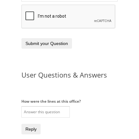
Submit your Question
User Questions & Answers
How were the lines at this office?
Reply