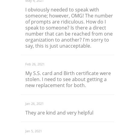
May 4, 2021
I obviously needed to speak with
someone; however, OMG! The number
of prompts are ridiculous. How do I
speak to someone? Is there a direct
number that can be reached from one
organization to another? I'm sorry to
say, this is just unacceptable.
Feb 26, 2021
My S.S. card and Birth certificate were
stolen. I need to see about getting a
new replacement for both.
Jan 26, 2021
They are kind and very helpful
Jan 5, 2021