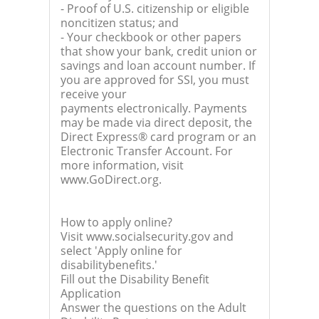
- Proof of U.S. citizenship or eligible
noncitizen status; and
- Your checkbook or other papers
that show your bank, credit union or
savings and loan account number. If
you are approved for SSI, you must
receive your
payments electronically. Payments
may be made via direct deposit, the
Direct Express® card program or an
Electronic Transfer Account. For
more information, visit
www.GoDirect.org.
How to apply online?
Visit www.socialsecurity.gov and
select 'Apply online for
disabilitybenefits.'
Fill out the Disability Benefit
Application
Answer the questions on the Adult