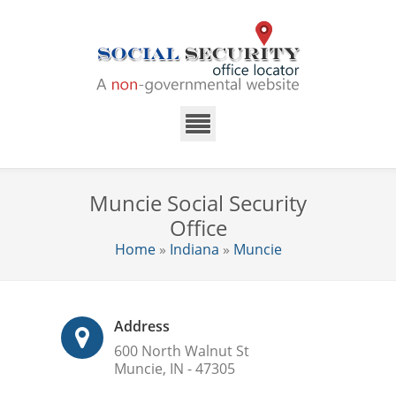
Muncie Social Security
Office
Home
»
Indiana
»
Muncie
Address
600 North Walnut St
Muncie, IN - 47305