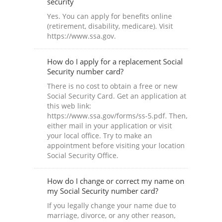
security
Yes. You can apply for benefits online
(retirement, disability, medicare). Visit
https://www.ssa.gov.
How do I apply for a replacement Social
Security number card?
There is no cost to obtain a free or new
Social Security Card. Get an application at
this web link:
https://www.ssa.gov/forms/ss-5.pdf. Then,
either mail in your application or visit
your local office. Try to make an
appointment before visiting your location
Social Security Office.
How do I change or correct my name on
my Social Security number card?
If you legally change your name due to
marriage, divorce, or any other reason,