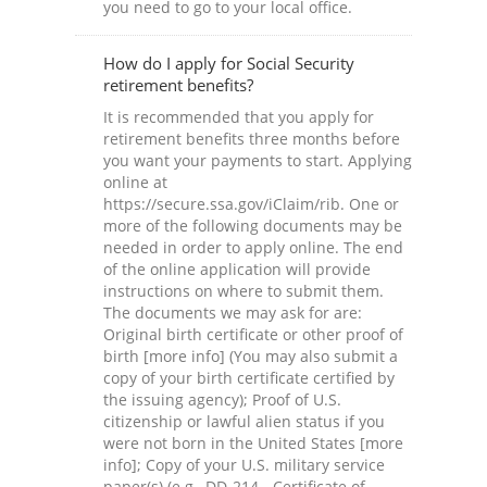
you need to go to your local office.
How do I apply for Social Security
retirement benefits?
It is recommended that you apply for
retirement benefits three months before
you want your payments to start. Applying
online at
https://secure.ssa.gov/iClaim/rib. One or
more of the following documents may be
needed in order to apply online. The end
of the online application will provide
instructions on where to submit them.
The documents we may ask for are:
Original birth certificate or other proof of
birth [more info] (You may also submit a
copy of your birth certificate certified by
the issuing agency); Proof of U.S.
citizenship or lawful alien status if you
were not born in the United States [more
info]; Copy of your U.S. military service
paper(s) (e.g., DD-214 - Certificate of