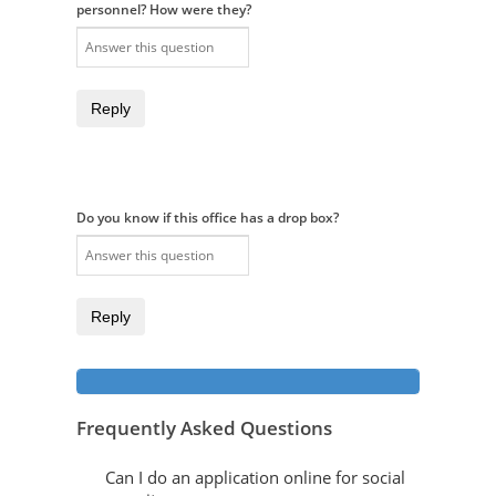
personnel? How were they?
Reply
Do you know if this office has a drop box?
Reply
Frequently Asked Questions
Can I do an application online for social