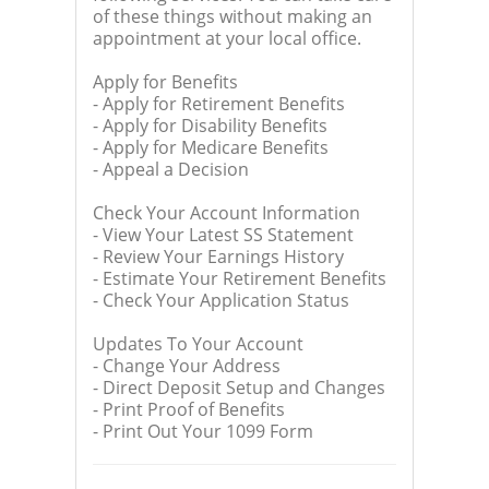
of these things without making an
appointment at your local office.
Apply for Benefits
- Apply for Retirement Benefits
- Apply for Disability Benefits
- Apply for Medicare Benefits
- Appeal a Decision
Check Your Account Information
- View Your Latest SS Statement
- Review Your Earnings History
- Estimate Your Retirement Benefits
- Check Your Application Status
Updates To Your Account
- Change Your Address
- Direct Deposit Setup and Changes
- Print Proof of Benefits
- Print Out Your 1099 Form