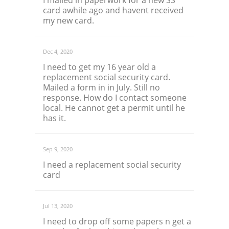
I mailed in paperwork for a new SS
card awhile ago and havent received
my new card.
Dec 4, 2020
I need to get my 16 year old a
replacement social security card.
Mailed a form in in July. Still no
response. How do I contact someone
local. He cannot get a permit until he
has it.
Sep 9, 2020
I need a replacement social security
card
Jul 13, 2020
I need to drop off some papers n get a