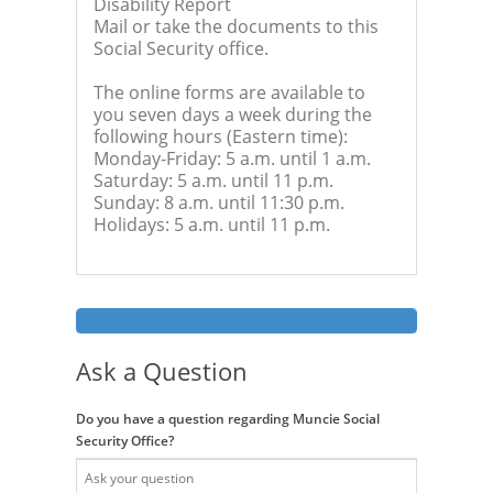
Disability Report
Mail or take the documents to this
Social Security office.
The online forms are available to
you seven days a week during the
following hours (Eastern time):
Monday-Friday: 5 a.m. until 1 a.m.
Saturday: 5 a.m. until 11 p.m.
Sunday: 8 a.m. until 11:30 p.m.
Holidays: 5 a.m. until 11 p.m.
Ask a Question
Do you have a question regarding Muncie Social
Security Office?