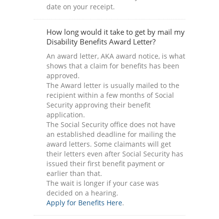
date on your receipt.
How long would it take to get by mail my
Disability Benefits Award Letter?
An award letter, AKA award notice, is what
shows that a claim for benefits has been
approved.
The Award letter is usually mailed to the
recipient within a few months of Social
Security approving their benefit
application.
The Social Security office does not have
an established deadline for mailing the
award letters. Some claimants will get
their letters even after Social Security has
issued their first benefit payment or
earlier than that.
The wait is longer if your case was
decided on a hearing.
Apply for Benefits Here
.