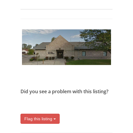
Did you see a problem with this listing?
Flag this listing