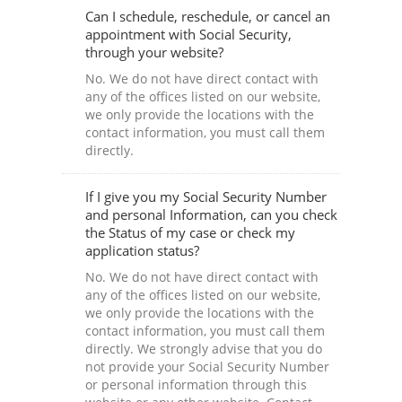
Can I schedule, reschedule, or cancel an
appointment with Social Security,
through your website?
No. We do not have direct contact with
any of the offices listed on our website,
we only provide the locations with the
contact information, you must call them
directly.
If I give you my Social Security Number
and personal Information, can you check
the Status of my case or check my
application status?
No. We do not have direct contact with
any of the offices listed on our website,
we only provide the locations with the
contact information, you must call them
directly. We strongly advise that you do
not provide your Social Security Number
or personal information through this