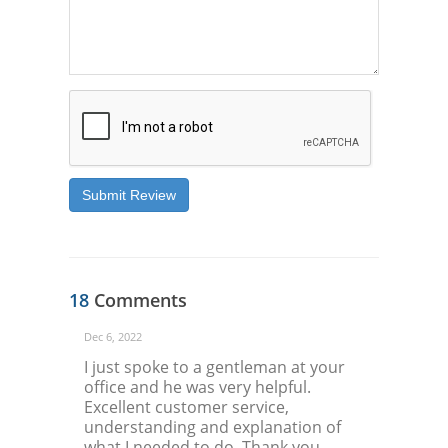
Submit Review
18
Comments
Dec 6, 2022
I just spoke to a gentleman at your
office and he was very helpful.
Excellent customer service,
understanding and explanation of
what I needed to do. Thank you