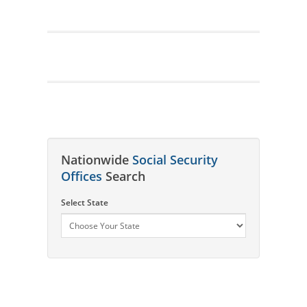
Nationwide
Social Security
Offices
Search
Select State