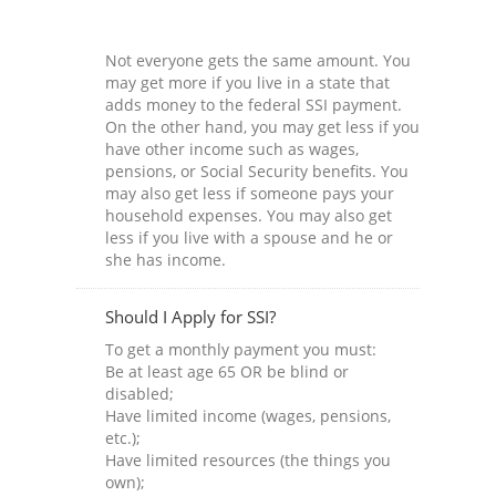
Not everyone gets the same amount. You
may get more if you live in a state that
adds money to the federal SSI payment.
On the other hand, you may get less if you
have other income such as wages,
pensions, or Social Security benefits. You
may also get less if someone pays your
household expenses. You may also get
less if you live with a spouse and he or
she has income.
Should I Apply for SSI?
To get a monthly payment you must:
Be at least age 65 OR be blind or
disabled;
Have limited income (wages, pensions,
etc.);
Have limited resources (the things you
own);