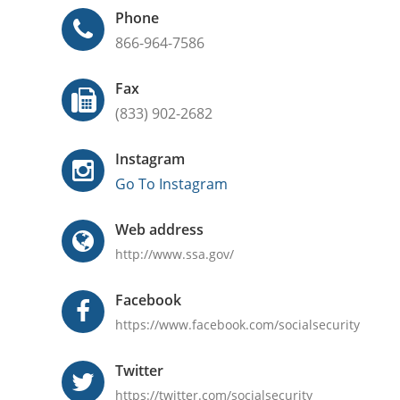
Phone
866-964-7586
Fax
(833) 902-2682
Instagram
Go To Instagram
Web address
http://www.ssa.gov/
Facebook
https://www.facebook.com/socialsecurity
Twitter
https://twitter.com/socialsecurity