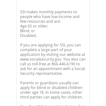
SSI makes monthly payments to
people who have low income and
few resources and are:
Age 65 or older;
Blind; or
Disabled.
If you are applying for SSI, you can
complete a large part of your
application by visiting our website at
www.socialsecurity.gov. You also can
call us toll-free at 866-446-6190 to
ask for an appointment with a Social
Security representative.
Parents or guardians usually can
apply for blind or disabled children
under age 18. In some cases, other
third parties can apply for children.