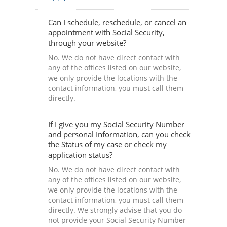
Can I schedule, reschedule, or cancel an
appointment with Social Security,
through your website?
No. We do not have direct contact with
any of the offices listed on our website,
we only provide the locations with the
contact information, you must call them
directly.
If I give you my Social Security Number
and personal Information, can you check
the Status of my case or check my
application status?
No. We do not have direct contact with
any of the offices listed on our website,
we only provide the locations with the
contact information, you must call them
directly. We strongly advise that you do
not provide your Social Security Number