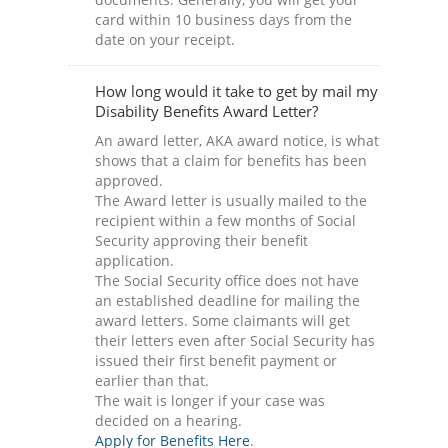
card within 10 business days from the
date on your receipt.
How long would it take to get by mail my
Disability Benefits Award Letter?
An award letter, AKA award notice, is what
shows that a claim for benefits has been
approved.
The Award letter is usually mailed to the
recipient within a few months of Social
Security approving their benefit
application.
The Social Security office does not have
an established deadline for mailing the
award letters. Some claimants will get
their letters even after Social Security has
issued their first benefit payment or
earlier than that.
The wait is longer if your case was
decided on a hearing.
Apply for Benefits Here
.