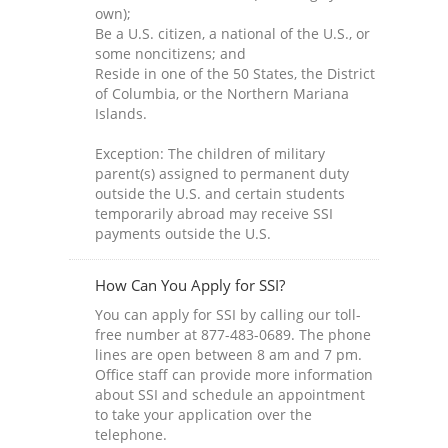
own);
Be a U.S. citizen, a national of the U.S., or
some noncitizens; and
Reside in one of the 50 States, the District
of Columbia, or the Northern Mariana
Islands.
Exception: The children of military
parent(s) assigned to permanent duty
outside the U.S. and certain students
temporarily abroad may receive SSI
payments outside the U.S.
How Can You Apply for SSI?
You can apply for SSI by calling our toll-
free number at 877-483-0689. The phone
lines are open between 8 am and 7 pm.
Office staff can provide more information
about SSI and schedule an appointment
to take your application over the
telephone.