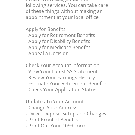
following services. You can take care
of these things without making an
appointment at your local office.
Apply for Benefits
- Apply for Retirement Benefits
- Apply for Disability Benefits
- Apply for Medicare Benefits
- Appeal a Decision
Check Your Account Information
- View Your Latest SS Statement
- Review Your Earnings History
- Estimate Your Retirement Benefits
- Check Your Application Status
Updates To Your Account
- Change Your Address
- Direct Deposit Setup and Changes
- Print Proof of Benefits
- Print Out Your 1099 Form