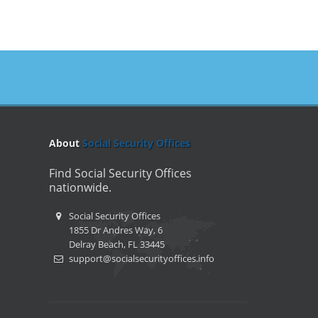
About
Social Security Offices
Find Social Security Offices
nationwide.
Social Security Offices
1855 Dr Andres Way, 6
Delray Beach, FL 33445
support@socialsecurityoffices.info