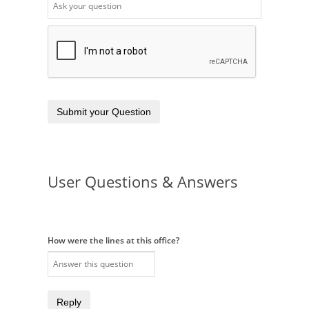
Submit your Question
User Questions & Answers
How were the lines at this office?
Reply