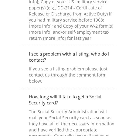
info]; Copy of your U.S. military service
paper(s) (e.g., DD-214 - Certificate of
Release or Discharge from Active Duty) if
you had military service before 1968;
[more info]; and Copy of your W-2 form(s)
[more info] and/or self-employment tax
return [more info] for last year.
I see a problem with a listing, who do I
contact?
If you see a listing problem please just
contact us through the comment form
below.
How long will it take to get a Social
Security card?
The Social Security Administration will
mail your Social Security card as soon as
they have all of the necessary information
and have verified the appropriate
documents. Generally, you will get your