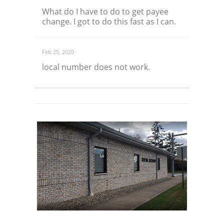
What do I have to do to get payee
change. I got to do this fast as I can.
Feb 25, 2020
local number does not work.