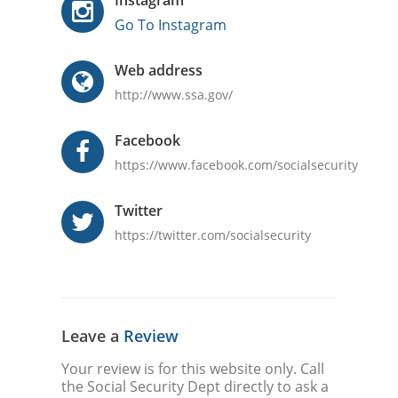
Instagram
Go To Instagram
Web address
http://www.ssa.gov/
Facebook
https://www.facebook.com/socialsecurity
Twitter
https://twitter.com/socialsecurity
Leave a
Review
Your review is for this website only. Call
the Social Security Dept directly to ask a