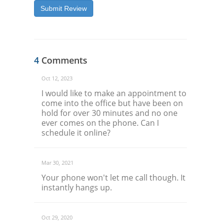
Submit Review
4
Comments
Oct 12, 2023
I would like to make an appointment to
come into the office but have been on
hold for over 30 minutes and no one
ever comes on the phone. Can I
schedule it online?
Mar 30, 2021
Your phone won't let me call though. It
instantly hangs up.
Oct 29, 2020