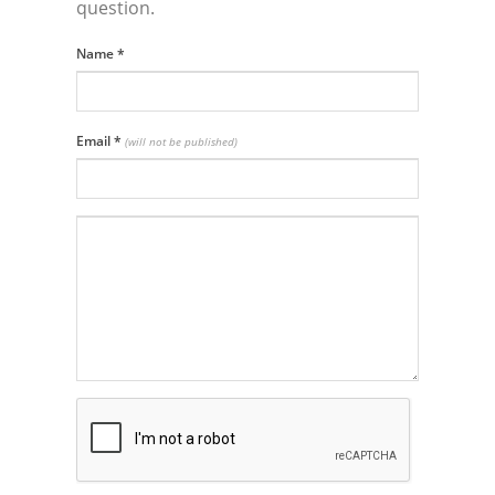
question.
Name
*
Email
*
(will not be published)