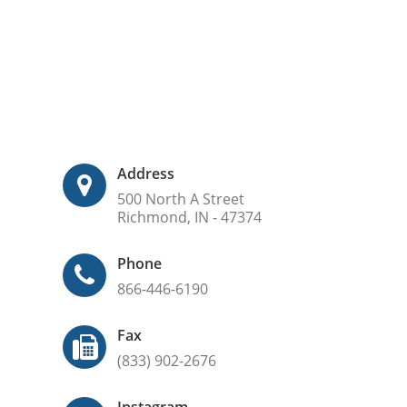
Address
500 North A Street
Richmond, IN - 47374
Phone
866-446-6190
Fax
(833) 902-2676