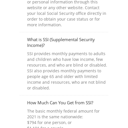
or personal information through this
website or any other website. Contact
your local Social Security office directly in
order to obtain your case status or for
more information.
What is SSI (Supplemental Security
Income)?
SSI provides monthly payments to adults
and children who have low income, few
resources, and who are blind or disabled.
SSI also provides monthly payments to
people age 65 and older with limited
income and resources, who are not blind
or disabled.
How Much Can You Get from SSI?
The basic monthly federal amount for
2021 is the same nationwide:
$794 for one person, or