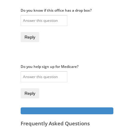
Do you know if this office has a drop box?
Reply
Do you help sign up for Medicare?
Reply
Frequently Asked Questions