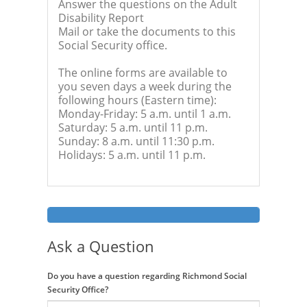
Answer the questions on the Adult
Disability Report
Mail or take the documents to this
Social Security office.
The online forms are available to
you seven days a week during the
following hours (Eastern time):
Monday-Friday: 5 a.m. until 1 a.m.
Saturday: 5 a.m. until 11 p.m.
Sunday: 8 a.m. until 11:30 p.m.
Holidays: 5 a.m. until 11 p.m.
Ask a Question
Do you have a question regarding Richmond Social
Security Office?