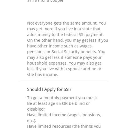
$1,191 for a couple
Not everyone gets the same amount. You
may get more if you live in a state that
adds money to the federal SSI payment.
On the other hand, you may get less if you
have other income such as wages,
pensions, or Social Security benefits. You
may also get less if someone pays your
household expenses. You may also get
less if you live with a spouse and he or
she has income.
Should I Apply for SSI?
To get a monthly payment you must:
Be at least age 65 OR be blind or
disabled;
Have limited income (wages, pensions,
etc.);
Have limited resources (the things you