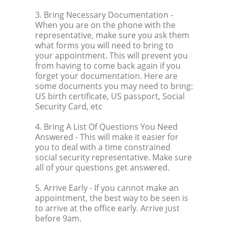
3. Bring Necessary Documentation
-
When you are on the phone with the
representative, make sure you ask them
what forms you will need to bring to
your appointment. This will prevent you
from having to come back again if you
forget your documentation. Here are
some documents you may need to bring:
US birth certificate, US passport, Social
Security Card, etc
4. Bring A List Of Questions You Need
Answered
- This will make it easier for
you to deal with a time constrained
social security representative. Make sure
all of your questions get answered.
5. Arrive Early
- If you cannot make an
appointment, the best way to be seen is
to arrive at the office early. Arrive just
before 9am.