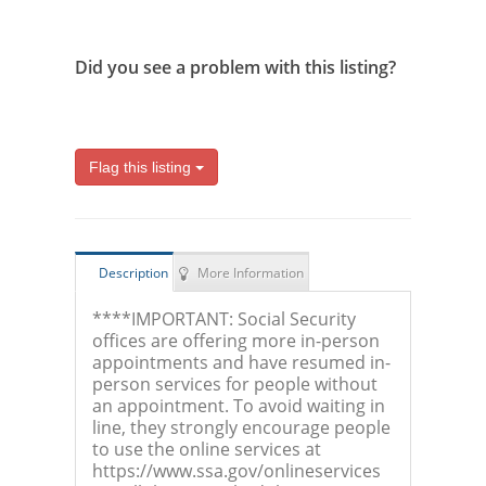
Did you see a problem with this listing?
Flag this listing
Description
More Information
****IMPORTANT: Social Security
offices are offering more in-person
appointments and have resumed in-
person services for people without
an appointment. To avoid waiting in
line, they strongly encourage people
to use the online services at
https://www.ssa.gov/onlineservices