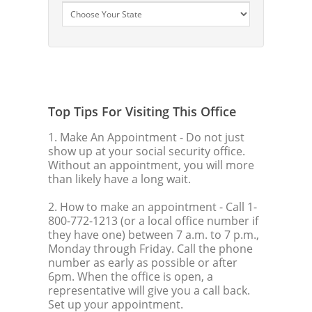
Top Tips For Visiting This Office
1. Make An Appointment
- Do not just
show up at your social security office.
Without an appointment, you will more
than likely have a long wait.
2. How to make an appointment
- Call 1-
800-772-1213 (or a local office number if
they have one) between 7 a.m. to 7 p.m.,
Monday through Friday. Call the phone
number as early as possible or after
6pm. When the office is open, a
representative will give you a call back.
Set up your appointment.