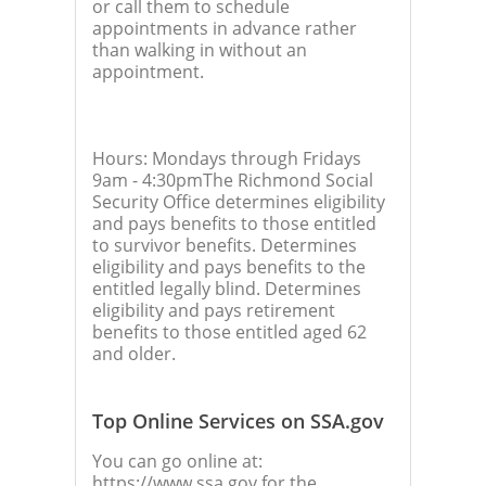
or call them to schedule
appointments in advance rather
than walking in without an
appointment.
Hours: Mondays through Fridays
9am - 4:30pmThe Richmond Social
Security Office determines eligibility
and pays benefits to those entitled
to survivor benefits. Determines
eligibility and pays benefits to the
entitled legally blind. Determines
eligibility and pays retirement
benefits to those entitled aged 62
and older.
Top Online Services on SSA.gov
You can go online at:
https://www.ssa.gov for the