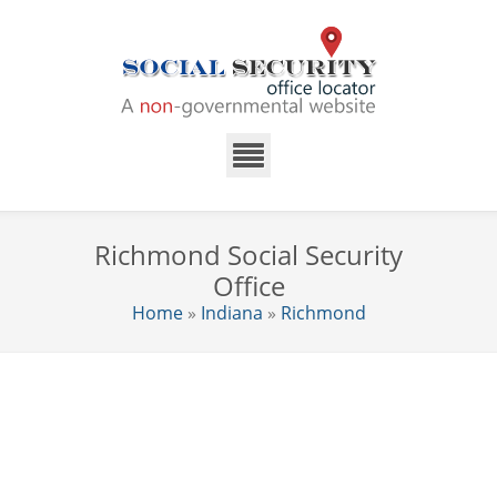
Richmond Social Security
Office
Home
»
Indiana
»
Richmond