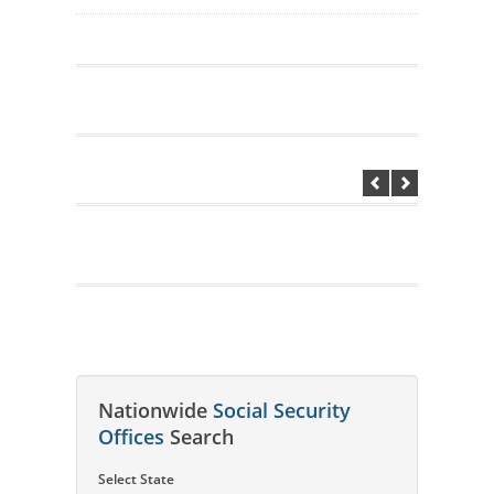
Nationwide
Social Security
Offices
Search
Select State