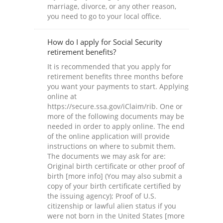
marriage, divorce, or any other reason,
you need to go to your local office.
How do I apply for Social Security
retirement benefits?
It is recommended that you apply for
retirement benefits three months before
you want your payments to start. Applying
online at
https://secure.ssa.gov/iClaim/rib. One or
more of the following documents may be
needed in order to apply online. The end
of the online application will provide
instructions on where to submit them.
The documents we may ask for are:
Original birth certificate or other proof of
birth [more info] (You may also submit a
copy of your birth certificate certified by
the issuing agency); Proof of U.S.
citizenship or lawful alien status if you
were not born in the United States [more