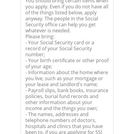
You should bring certain items when
you apply. Even if you do not have all
of the things listed below, apply
anyway. The people in the Social
Security office can help you get
whatever is needed.
Please bring:
- Your Social Security card or a
record of your Social Security
number;
- Your birth certificate or other proof
of your age;
- Information about the home where
you live, such as your mortgage or
your lease and landlord's name;
- Payroll slips, bank books, insurance
policies, burial fund records and
other information about your
income and the things you own;
- The names, addresses and
telephone numbers of doctors,
hospitals and clinics that you have
been to, if you are applying for SSI