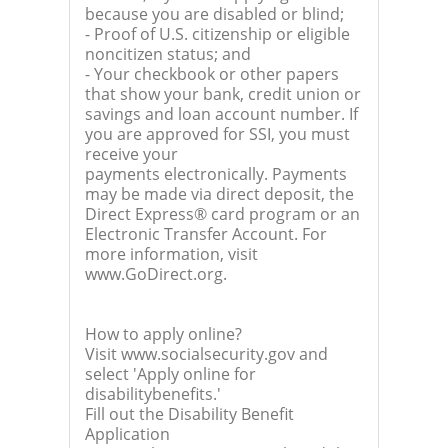
because you are disabled or blind;
- Proof of U.S. citizenship or eligible
noncitizen status; and
- Your checkbook or other papers
that show your bank, credit union or
savings and loan account number. If
you are approved for SSI, you must
receive your
payments electronically. Payments
may be made via direct deposit, the
Direct Express® card program or an
Electronic Transfer Account. For
more information, visit
www.GoDirect.org.
How to apply online?
Visit www.socialsecurity.gov and
select 'Apply online for
disabilitybenefits.'
Fill out the Disability Benefit
Application