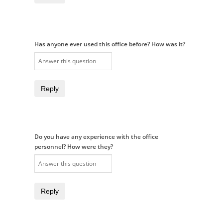
Has anyone ever used this office before? How was it?
Reply
Do you have any experience with the office
personnel? How were they?
Reply