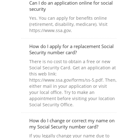
Can I do an application online for social
security
Yes. You can apply for benefits online
(retirement, disability, medicare). Visit
https://www.ssa.gov.
How do I apply for a replacement Social
Security number card?
There is no cost to obtain a free or new
Social Security Card. Get an application at
this web link:
https://www.ssa.gov/forms/ss-5.pdf. Then,
either mail in your application or visit
your local office. Try to make an
appointment before visiting your location
Social Security Office.
How do I change or correct my name on
my Social Security number card?
If you legally change your name due to