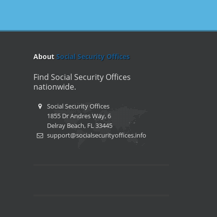
About
Social Security Offices
Find Social Security Offices
nationwide.
Social Security Offices
1855 Dr Andres Way, 6
Delray Beach, FL 33445
support@socialsecurityoffices.info