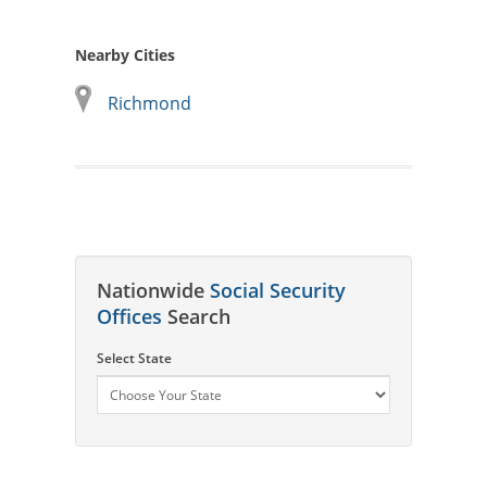
Nearby Cities
Richmond
Nationwide
Social Security
Offices
Search
Select State