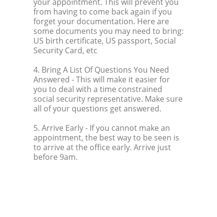
your appointment. This will prevent you
from having to come back again if you
forget your documentation. Here are
some documents you may need to bring:
US birth certificate, US passport, Social
Security Card, etc
4. Bring A List Of Questions You Need
Answered
- This will make it easier for
you to deal with a time constrained
social security representative. Make sure
all of your questions get answered.
5. Arrive Early
- If you cannot make an
appointment, the best way to be seen is
to arrive at the office early. Arrive just
before 9am.