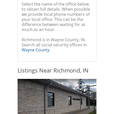
Select the name of the office below
to obtain full details. When possible
we provide local phone numbers of
your local office. This can be the
difference between waiting for as
much as an hour.
Richmond is in Wayne County, IN.
Search all social security offices in
Wayne County
.
Listings Near Richmond, IN