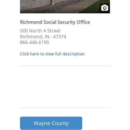
Richmond Social Security Office
500 North A Street
Richmond, IN - 47374
866-446-6190
Click here to view full description
Wayne County