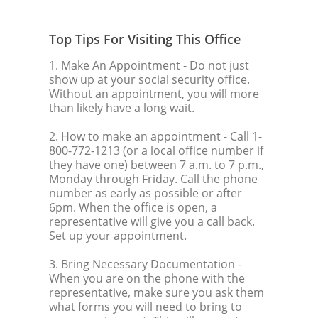
Top Tips For Visiting This Office
1. Make An Appointment
- Do not just
show up at your social security office.
Without an appointment, you will more
than likely have a long wait.
2. How to make an appointment
- Call 1-
800-772-1213 (or a local office number if
they have one) between 7 a.m. to 7 p.m.,
Monday through Friday. Call the phone
number as early as possible or after
6pm. When the office is open, a
representative will give you a call back.
Set up your appointment.
3. Bring Necessary Documentation
-
When you are on the phone with the
representative, make sure you ask them
what forms you will need to bring to