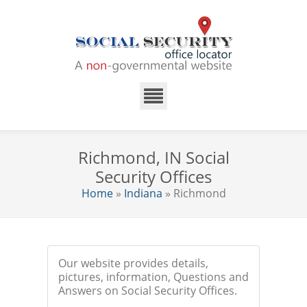
Richmond, IN Social
Security Offices
Home
»
Indiana
» Richmond
Our website provides details,
pictures, information, Questions and
Answers on Social Security Offices.