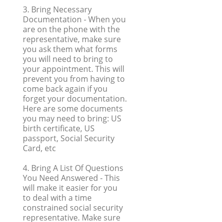
3. Bring Necessary
Documentation
- When you
are on the phone with the
representative, make sure
you ask them what forms
you will need to bring to
your appointment. This will
prevent you from having to
come back again if you
forget your documentation.
Here are some documents
you may need to bring: US
birth certificate, US
passport, Social Security
Card, etc
4. Bring A List Of Questions
You Need Answered
- This
will make it easier for you
to deal with a time
constrained social security
representative. Make sure