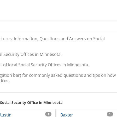
ictures, information, Questions and Answers on Social
al Security Offices in Minnesota.
 of local Social Security Offices in Minnesota.
igation bar) for commonly asked questions and tips on how
free.
 Social Security Office in Minnesota
1
1
Austin
Baxter