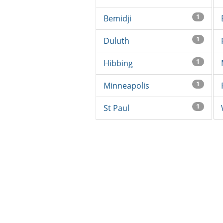
1
Bemidji
1
Duluth
1
Hibbing
1
Minneapolis
1
St Paul