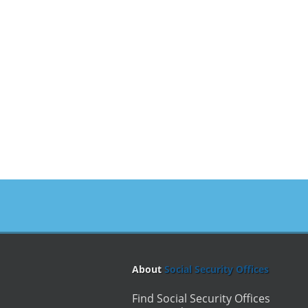
About
Social Security Offices
Find Social Security Offices