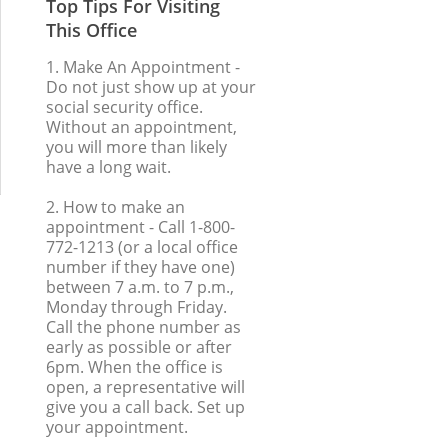
Top Tips For Visiting
This Office
1. Make An Appointment
-
Do not just show up at your
social security office.
Without an appointment,
you will more than likely
have a long wait.
2. How to make an
appointment
- Call 1-800-
772-1213 (or a local office
number if they have one)
between 7 a.m. to 7 p.m.,
Monday through Friday.
Call the phone number as
early as possible or after
6pm. When the office is
open, a representative will
give you a call back. Set up
your appointment.