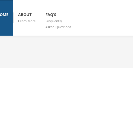
OME
ABOUT
FAQ'S
Learn More
Frequently
Asked Questions