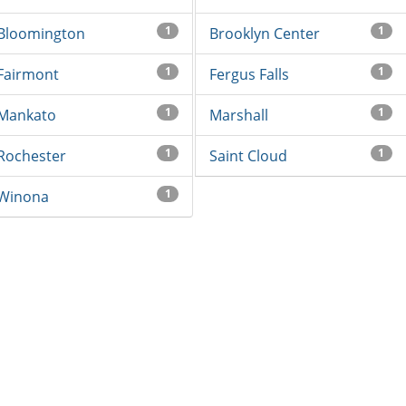
1
1
Bloomington
Brooklyn Center
1
1
Fairmont
Fergus Falls
1
1
Mankato
Marshall
1
1
Rochester
Saint Cloud
1
Winona