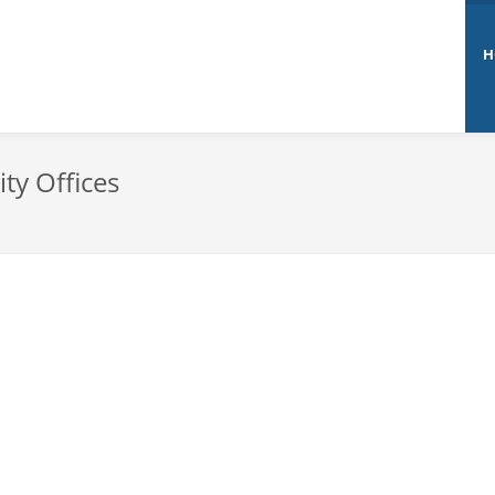
H
ty Offices