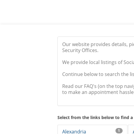
Our website provides details, p
Security Offices.
We provide local listings of Soci
Continue below to search the list
Read our FAQ's (on the top nav
to make an appointment hassle 
Select from the links below to find a
1
Alexandria