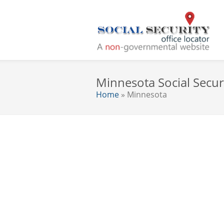
Minnesota Social Securi
Home
» Minnesota