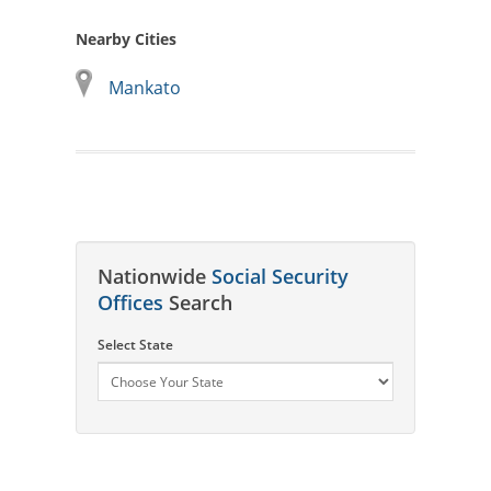
Nearby Cities
Mankato
Nationwide
Social Security
Offices
Search
Select State