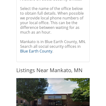
Select the name of the office below
to obtain full details. When possible
we provide local phone numbers of
your local office. This can be the
difference between waiting for as
much as an hour.
Mankato is in Blue Earth County, MN.
Search all social security offices in
Blue Earth County
.
Listings Near Mankato, MN