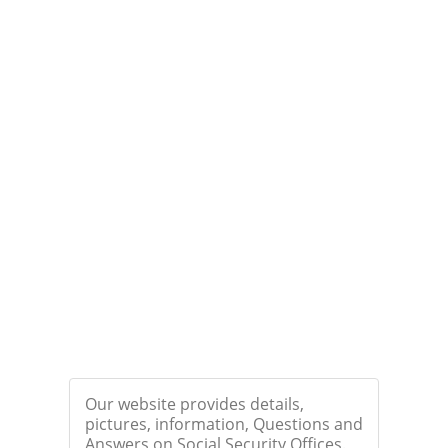
Our website provides details,
pictures, information, Questions and
Answers on Social Security Offices.