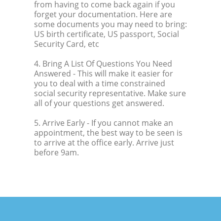
from having to come back again if you
forget your documentation. Here are
some documents you may need to bring:
US birth certificate, US passport, Social
Security Card, etc
4. Bring A List Of Questions You Need
Answered
- This will make it easier for
you to deal with a time constrained
social security representative. Make sure
all of your questions get answered.
5. Arrive Early
- If you cannot make an
appointment, the best way to be seen is
to arrive at the office early. Arrive just
before 9am.