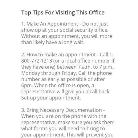
Top Tips For Visiting This Office
1. Make An Appointment
- Do not just
show up at your social security office.
Without an appointment, you will more
than likely have a long wait.
2. How to make an appointment
- Call 1-
800-772-1213 (or a local office number if
they have one) between 7 a.m. to 7 p.m.,
Monday through Friday. Call the phone
number as early as possible or after
6pm. When the office is open, a
representative will give you a call back.
Set up your appointment.
3. Bring Necessary Documentation
-
When you are on the phone with the
representative, make sure you ask them
what forms you will need to bring to
your appointment. This will prevent you