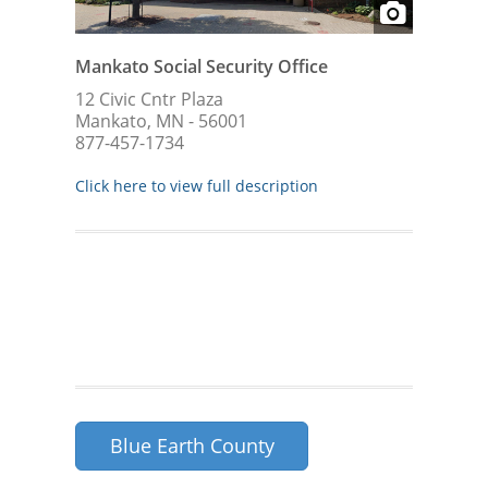
Mankato Social Security Office
12 Civic Cntr Plaza
Mankato, MN - 56001
877-457-1734
Click here to view full description
Blue Earth County