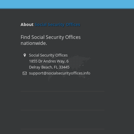
About
Social Security Offices
Find Social Security Offices
nationwide.
Social Security Offices
1855 Dr Andres Way, 6
Delray Beach, FL 33445
support@socialsecurityoffices.info