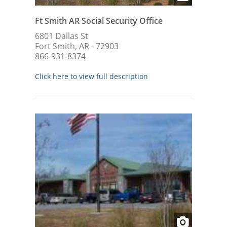
Ft Smith AR Social Security Office
6801 Dallas St
Fort Smith, AR - 72903
866-931-8374
Click here to view full description