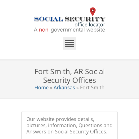
Fort Smith, AR Social
Security Offices
Home
»
Arkansas
» Fort Smith
Our website provides details,
pictures, information, Questions and
Answers on Social Security Offices.