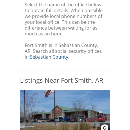
Select the name of the office below
to obtain full details. When possible
we provide local phone numbers of
your local office. This can be the
difference between waiting for as
much as an hour.
Fort Smith is in Sebastian County,
AR. Search all social security offices
in
Sebastian County
.
Listings Near Fort Smith, AR