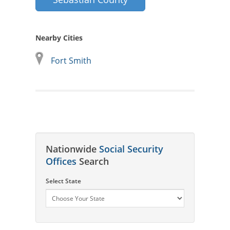
Nearby Cities
Fort Smith
Nationwide
Social Security
Offices
Search
Select State