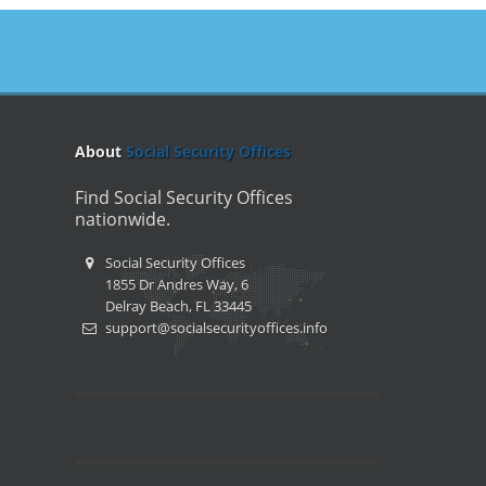
About
Social Security Offices
Find Social Security Offices
nationwide.
Social Security Offices
1855 Dr Andres Way, 6
Delray Beach, FL 33445
support@socialsecurityoffices.info