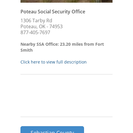
Poteau Social Security Office
1306 Tarby Rd
Poteau, OK - 74953
877-405-7697
Nearby SSA Office: 23.20 miles from Fort
Smith
Click here to view full description
Sebastian County