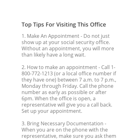
Top Tips For Visiting This Office
1. Make An Appointment
- Do not just
show up at your social security office.
Without an appointment, you will more
than likely have a long wait.
2. How to make an appointment
- Call 1-
800-772-1213 (or a local office number if
they have one) between 7 a.m. to 7 p.m.,
Monday through Friday. Call the phone
number as early as possible or after
6pm. When the office is open, a
representative will give you a call back.
Set up your appointment.
3. Bring Necessary Documentation
-
When you are on the phone with the
representative, make sure you ask them