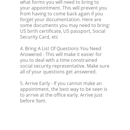
what forms you will need to bring to
your appointment. This will prevent you
from having to come back again if you
forget your documentation. Here are
some documents you may need to bring:
US birth certificate, US passport, Social
Security Card, etc
4. Bring A List Of Questions You Need
Answered
- This will make it easier for
you to deal with a time constrained
social security representative. Make sure
all of your questions get answered.
5. Arrive Early
- If you cannot make an
appointment, the best way to be seen is
to arrive at the office early. Arrive just
before 9am.