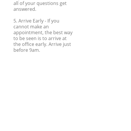
all of your questions get
answered.
5. Arrive Early
- If you
cannot make an
appointment, the best way
to be seen is to arrive at
the office early. Arrive just
before 9am.