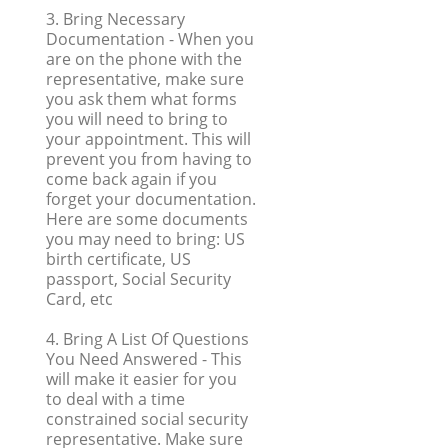
3. Bring Necessary
Documentation
- When you
are on the phone with the
representative, make sure
you ask them what forms
you will need to bring to
your appointment. This will
prevent you from having to
come back again if you
forget your documentation.
Here are some documents
you may need to bring: US
birth certificate, US
passport, Social Security
Card, etc
4. Bring A List Of Questions
You Need Answered
- This
will make it easier for you
to deal with a time
constrained social security
representative. Make sure