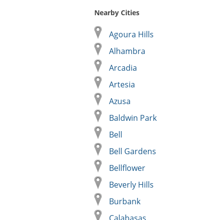
Nearby Cities
Agoura Hills
Alhambra
Arcadia
Artesia
Azusa
Baldwin Park
Bell
Bell Gardens
Bellflower
Beverly Hills
Burbank
Calabasas