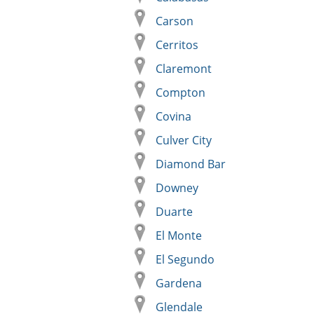
Carson
Cerritos
Claremont
Compton
Covina
Culver City
Diamond Bar
Downey
Duarte
El Monte
El Segundo
Gardena
Glendale