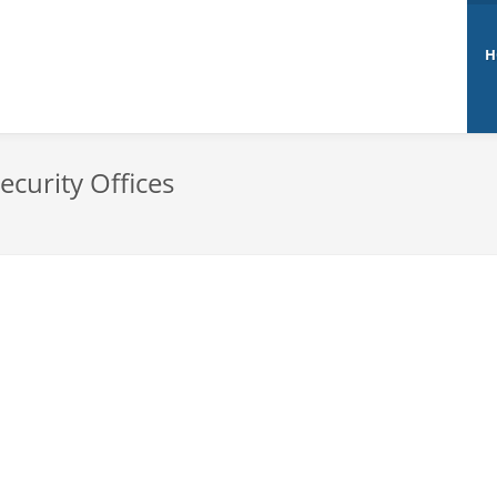
H
ecurity Offices