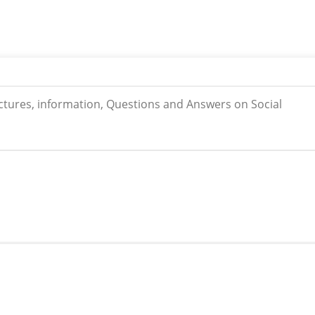
ictures, information, Questions and Answers on Social