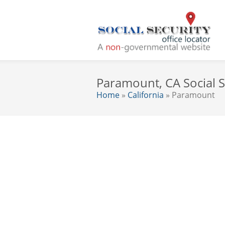
Paramount, CA Social S
Home
»
California
» Paramount