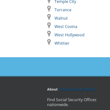
Temple City
Torrance
Walnut
West Covina
West Hollywood
Whittier
About
Social Security Offices
Find Social Security Offices
nationwide.