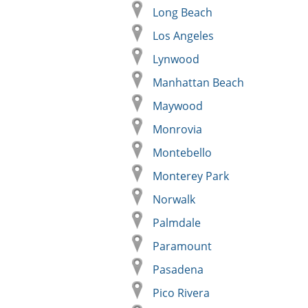
Long Beach
Los Angeles
Lynwood
Manhattan Beach
Maywood
Monrovia
Montebello
Monterey Park
Norwalk
Palmdale
Paramount
Pasadena
Pico Rivera