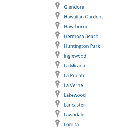
Glendora
Hawaiian Gardens
Hawthorne
Hermosa Beach
Huntington Park
Inglewood
La Mirada
La Puente
La Verne
Lakewood
Lancaster
Lawndale
Lomita