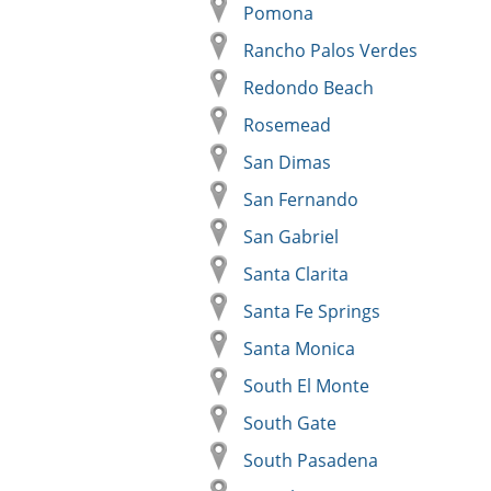
Pomona
Rancho Palos Verdes
Redondo Beach
Rosemead
San Dimas
San Fernando
San Gabriel
Santa Clarita
Santa Fe Springs
Santa Monica
South El Monte
South Gate
South Pasadena