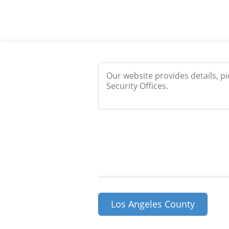
Our website provides details, p
Security Offices.
Los Angeles County