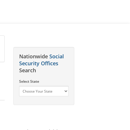
Nationwide
Social
Security Offices
Search
Select State