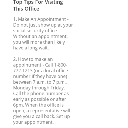
Top Tips For Visiting
This Office
1. Make An Appointment
-
Do not just show up at your
social security office.
Without an appointment,
you will more than likely
have a long wait.
2. How to make an
appointment
- Call 1-800-
772-1213 (or a local office
number if they have one)
between 7 a.m. to 7 p.m.,
Monday through Friday.
Call the phone number as
early as possible or after
6pm. When the office is
open, a representative will
give you a call back. Set up
your appointment.