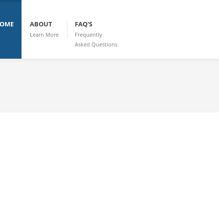
OME
ABOUT
FAQ'S
Learn More
Frequently
Asked Questions