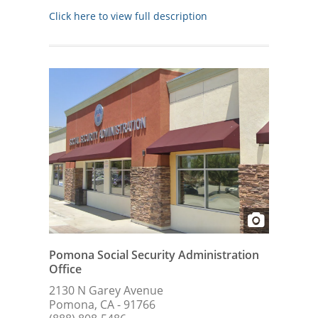
Click here to view full description
Pomona Social Security Administration
Office
2130 N Garey Avenue
Pomona, CA - 91766