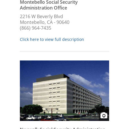
Montebello Social Security
Administration Office
2216 W Beverly Blvd
Montebello, CA - 90640
(866) 964-7435
Click here to view full description