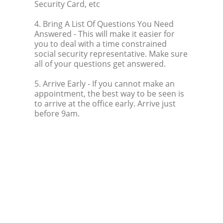
Security Card, etc
4. Bring A List Of Questions You Need
Answered
- This will make it easier for
you to deal with a time constrained
social security representative. Make sure
all of your questions get answered.
5. Arrive Early
- If you cannot make an
appointment, the best way to be seen is
to arrive at the office early. Arrive just
before 9am.