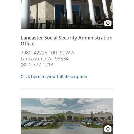
Lancaster Social Security Administration
Office
7080, 42225 10th St W A
Lancaster, CA - 93534
(800) 772-1213
Click here to view full description