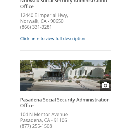
Norwalk Social Security Administration
Office
12440 E Imperial Hwy,
Norwalk, CA - 90650
(866) 331-3281
Click here to view full description
Pasadena Social Security Administration
Office
104 N Mentor Avenue
Pasadena, CA - 91106
(877) 255-1508