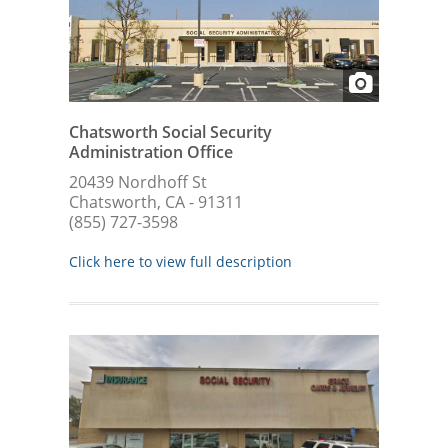
Chatsworth Social Security
Administration Office
20439 Nordhoff St
Chatsworth, CA - 91311
(855) 727-3598
Click here to view full description