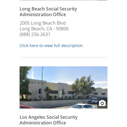
Long Beach Social Security
Administration Office
2005 Long Beach Blvd
Long Beach, CA - 90806
(888) 256-2631
Click here to view full description
Los Angeles Social Security
Administration Office