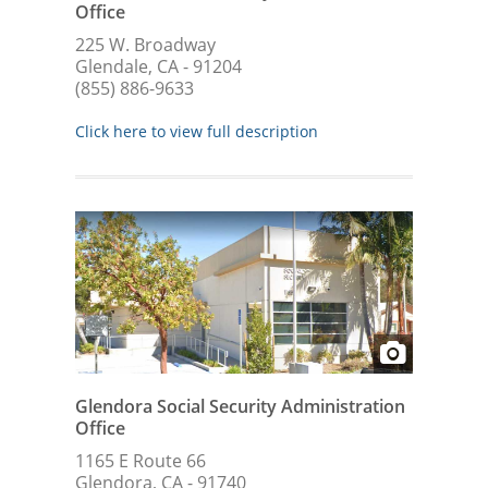
Office
225 W. Broadway
Glendale, CA - 91204
(855) 886-9633
Click here to view full description
Glendora Social Security Administration
Office
1165 E Route 66
Glendora, CA - 91740