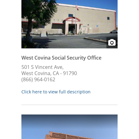
West Covina Social Security Office
501 S Vincent Ave,
West Covina, CA - 91790
(866) 964-0162
Click here to view full description