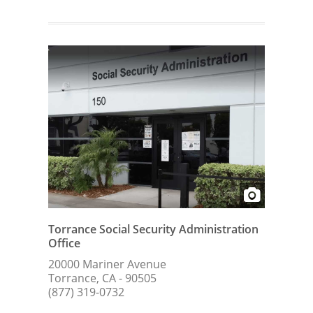
Torrance Social Security Administration
Office
20000 Mariner Avenue
Torrance, CA - 90505
(877) 319-0732