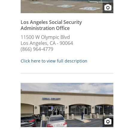
Los Angeles Social Security
Administration Office
11500 W Olympic Blvd
Los Angeles, CA - 90064
(866) 964-4779
Click here to view full description