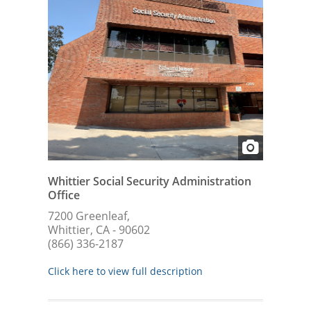
Whittier Social Security Administration
Office
7200 Greenleaf,
Whittier, CA - 90602
(866) 336-2187
Click here to view full description