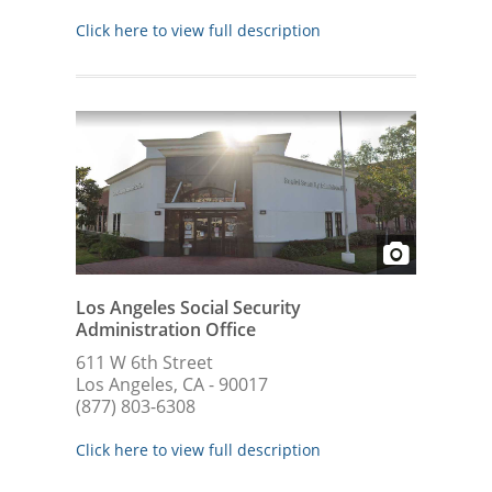
Click here to view full description
Los Angeles Social Security
Administration Office
611 W 6th Street
Los Angeles, CA - 90017
(877) 803-6308
Click here to view full description