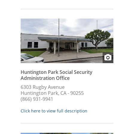
Huntington Park Social Security
Administration Office
6303 Rugby Avenue
Huntington Park, CA - 90255
(866) 931-9941
Click here to view full description