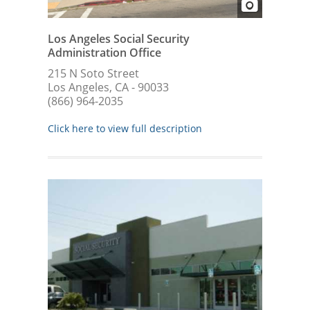
Los Angeles Social Security
Administration Office
215 N Soto Street
Los Angeles, CA - 90033
(866) 964-2035
Click here to view full description