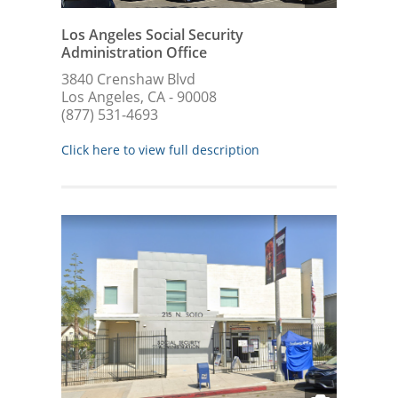
Los Angeles Social Security
Administration Office
3840 Crenshaw Blvd
Los Angeles, CA - 90008
(877) 531-4693
Click here to view full description