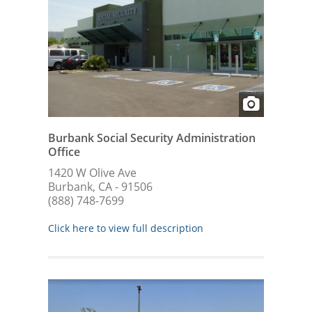
Burbank Social Security Administration
Office
1420 W Olive Ave
Burbank, CA - 91506
(888) 748-7699
Click here to view full description