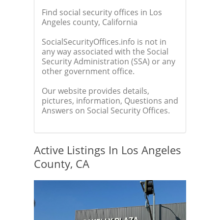
Find social security offices in Los
Angeles county, California
SocialSecurityOffices.info is not in
any way associated with the Social
Security Administration (SSA) or any
other government office.
Our website provides details,
pictures, information, Questions and
Answers on Social Security Offices.
Active Listings In Los Angeles
County, CA