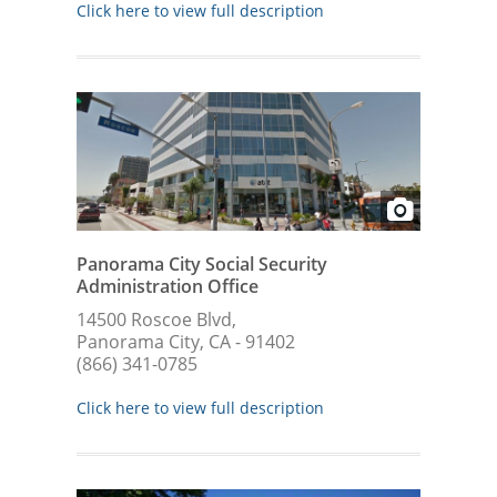
Click here to view full description
Panorama City Social Security
Administration Office
14500 Roscoe Blvd,
Panorama City, CA - 91402
(866) 341-0785
Click here to view full description