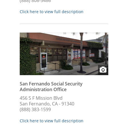
(888) 808-5486
Click here to view full description
San Fernando Social Security
Administration Office
456 S F Mission Blvd
San Fernando, CA - 91340
(888) 383-1599
Click here to view full description