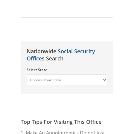
Nationwide
Social Security
Offices
Search
Select State
Top Tips For Visiting This Office
1. Make An Appointment
- Do not just