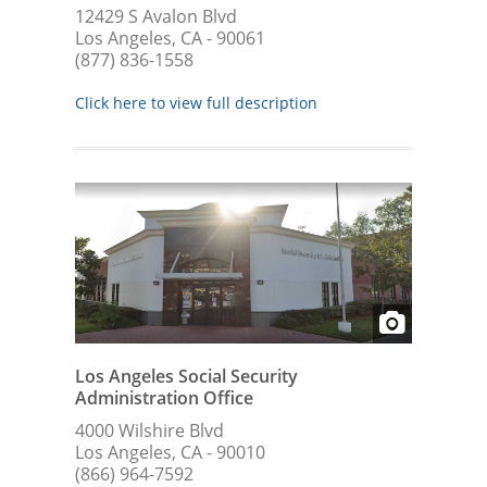
12429 S Avalon Blvd
Los Angeles, CA - 90061
(877) 836-1558
Click here to view full description
Los Angeles Social Security
Administration Office
4000 Wilshire Blvd
Los Angeles, CA - 90010
(866) 964-7592