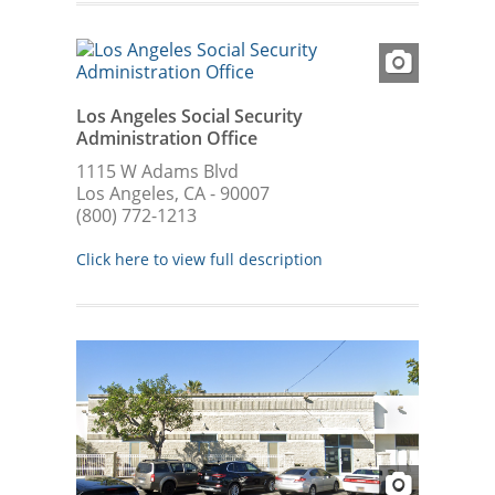
Los Angeles Social Security
Administration Office
1115 W Adams Blvd
Los Angeles, CA - 90007
(800) 772-1213
Click here to view full description