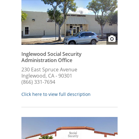
Inglewood Social Security
Administration Office
230 East Spruce Avenue
Inglewood, CA - 90301
(866) 331-7694
Click here to view full description