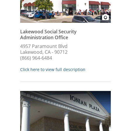
Lakewood Social Security
Administration Office
4957 Paramount Blvd
Lakewood, CA - 90712
(866) 964-6484
Click here to view full description