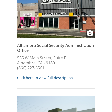
Alhambra Social Security Administration
Office
555 W Main Street, Suite E
Alhambra, CA - 91801
(866) 227-6561
Click here to view full description