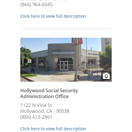
(866) 964-6045
Click here to view full description
Hollywood Social Security
Administration Office
1122 N Vine St
Hollywood, CA - 90038
(866) 613-2861
Click here to view full description