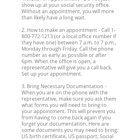
show up at your social security office.
Without an appointment, you will more
than likely have a long wait.
2. How to make an appointment
- Call 1-
800-772-1213 (or a local office number if
they have one) between 7 a.m. to 7 p.m.,
Monday through Friday. Call the phone
number as early as possible or after
6pm. When the office is open, a
representative will give you a call back.
Set up your appointment.
3. Bring Necessary Documentation
-
When you are on the phone with the
representative, make sure you ask them
what forms you will need to bring to
your appointment. This will prevent you
from having to come back again if you
forget your documentation. Here are
some documents you may need to bring:
US birth certificate, US passport, Social