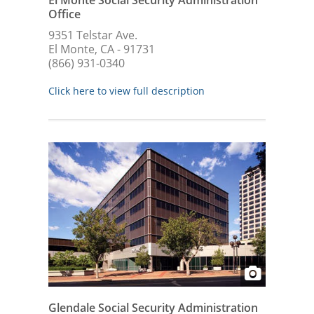
Office
9351 Telstar Ave.
El Monte, CA - 91731
(866) 931-0340
Click here to view full description
Glendale Social Security Administration