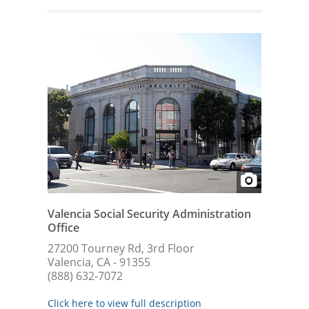
Valencia Social Security Administration
Office
27200 Tourney Rd, 3rd Floor
Valencia, CA - 91355
(888) 632-7072
Click here to view full description