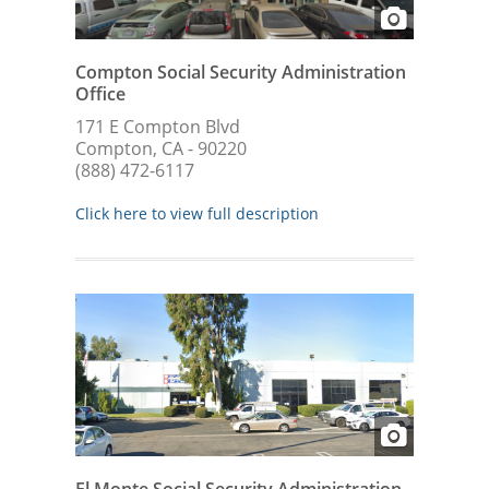
Compton Social Security Administration
Office
171 E Compton Blvd
Compton, CA - 90220
(888) 472-6117
Click here to view full description
El Monte Social Security Administration