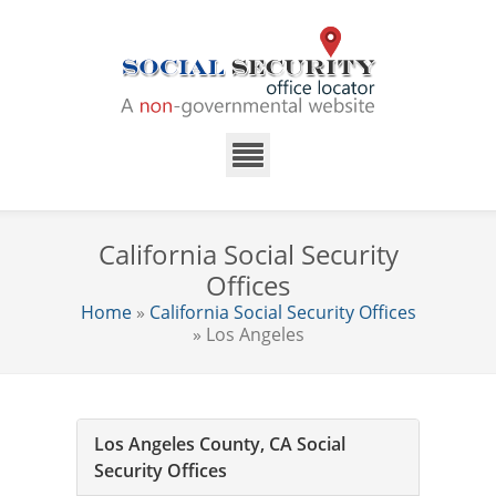
California Social Security
Offices
Home
»
California Social Security Offices
» Los Angeles
Los Angeles County, CA Social
Security Offices