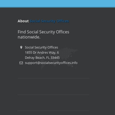
About
Social Security Offices
Find Social Security Offices
nationwide.
Social Security Offices
1855 Dr Andres Way, 6
Delray Beach, FL 33445
support@socialsecurityoffices.info