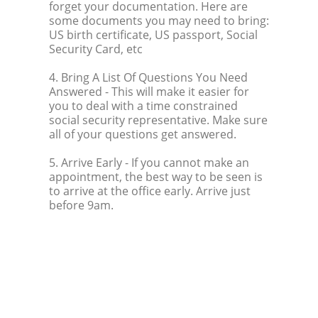
forget your documentation. Here are
some documents you may need to bring:
US birth certificate, US passport, Social
Security Card, etc
4. Bring A List Of Questions You Need
Answered
- This will make it easier for
you to deal with a time constrained
social security representative. Make sure
all of your questions get answered.
5. Arrive Early
- If you cannot make an
appointment, the best way to be seen is
to arrive at the office early. Arrive just
before 9am.