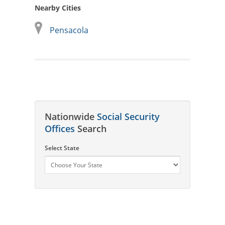
Nearby Cities
Pensacola
Nationwide
Social Security
Offices
Search
Select State