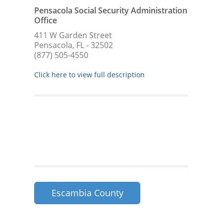
Pensacola Social Security Administration
Office
411 W Garden Street
Pensacola, FL - 32502
(877) 505-4550
Click here to view full description
Escambia County