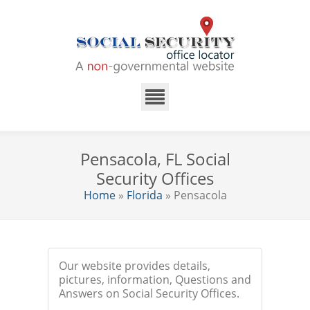
Pensacola, FL Social
Security Offices
Home
»
Florida
» Pensacola
Our website provides details,
pictures, information, Questions and
Answers on Social Security Offices.