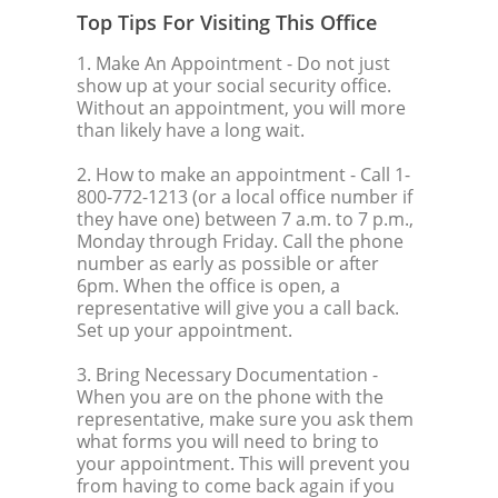
Top Tips For Visiting This Office
1. Make An Appointment
- Do not just
show up at your social security office.
Without an appointment, you will more
than likely have a long wait.
2. How to make an appointment
- Call 1-
800-772-1213 (or a local office number if
they have one) between 7 a.m. to 7 p.m.,
Monday through Friday. Call the phone
number as early as possible or after
6pm. When the office is open, a
representative will give you a call back.
Set up your appointment.
3. Bring Necessary Documentation
-
When you are on the phone with the
representative, make sure you ask them
what forms you will need to bring to
your appointment. This will prevent you
from having to come back again if you