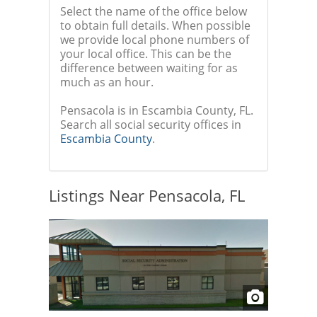
Select the name of the office below
to obtain full details. When possible
we provide local phone numbers of
your local office. This can be the
difference between waiting for as
much as an hour.
Pensacola is in Escambia County, FL.
Search all social security offices in
Escambia County
.
Listings Near Pensacola, FL