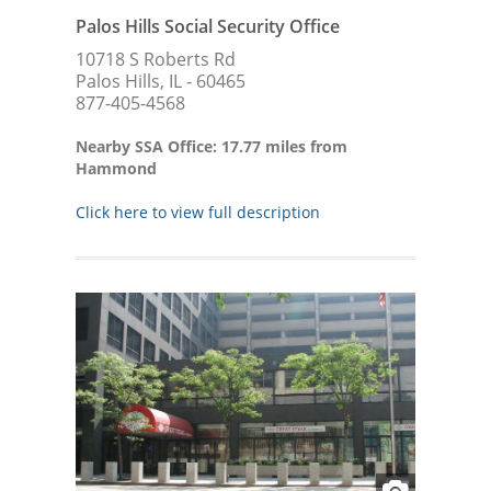
Palos Hills Social Security Office
10718 S Roberts Rd
Palos Hills, IL - 60465
877-405-4568
Nearby SSA Office: 17.77 miles from
Hammond
Click here to view full description