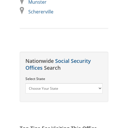
Munster
Schererville
Nationwide
Social Security
Offices
Search
Select State