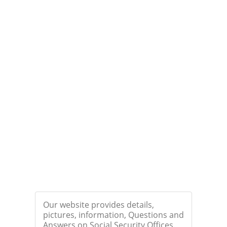
Our website provides details,
pictures, information, Questions and
Answers on Social Security Offices.