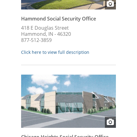
Hammond Social Security Office
418 E Douglas Street
Hammond, IN - 46320
877-512-3859
Click here to view full description