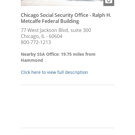
Chicago Social Security Office - Ralph H.
Metcalfe Federal Building
77 West Jackson Blvd, suite 300
Chicago, IL - 60604
800-772-1213
Nearby SSA Office: 19.75 miles from
Hammond
Click here to view full description