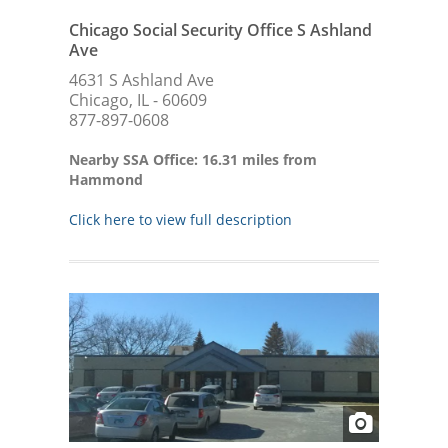
Chicago Social Security Office S Ashland
Ave
4631 S Ashland Ave
Chicago, IL - 60609
877-897-0608
Nearby SSA Office: 16.31 miles from
Hammond
Click here to view full description