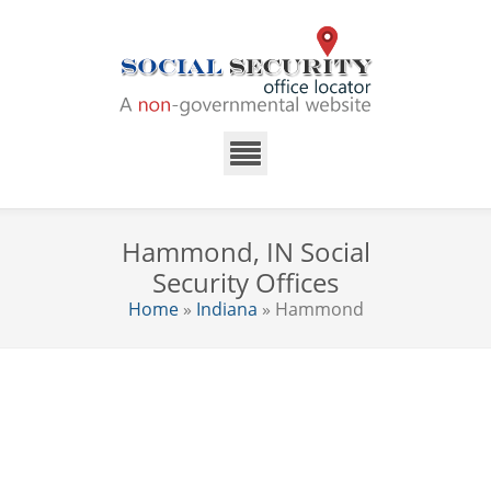
Hammond, IN Social
Security Offices
Home
»
Indiana
» Hammond