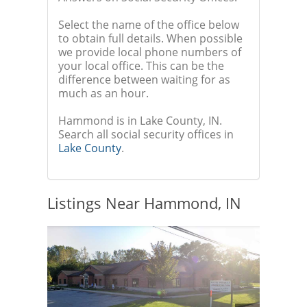
Select the name of the office below
to obtain full details. When possible
we provide local phone numbers of
your local office. This can be the
difference between waiting for as
much as an hour.
Hammond is in Lake County, IN.
Search all social security offices in
Lake County
.
Listings Near Hammond, IN