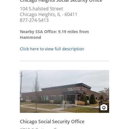
Chicago Heights Social Security Office
104 S.halsted Street
Chicago Heights, IL - 60411
877-274-5413
Nearby SSA Office: 9.19 miles from
Hammond
Click here to view full description
Chicago Social Security Office