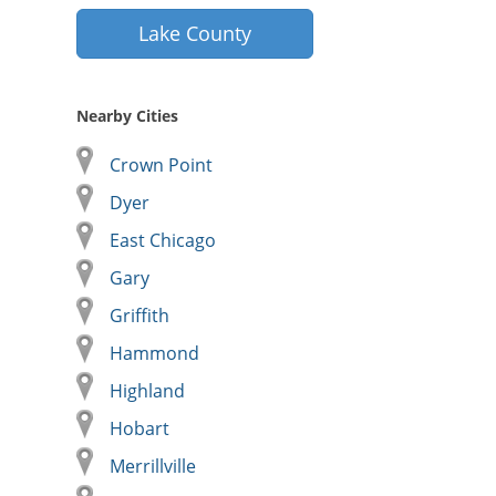
Lake County
Nearby Cities
Crown Point
Dyer
East Chicago
Gary
Griffith
Hammond
Highland
Hobart
Merrillville