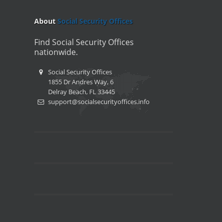
About
Social Security Offices
Find Social Security Offices
nationwide.
Social Security Offices
1855 Dr Andres Way, 6
Delray Beach, FL 33445
support@socialsecurityoffices.info