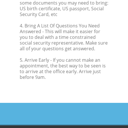
some documents you may need to bring:
US birth certificate, US passport, Social
Security Card, etc
4. Bring A List Of Questions You Need
Answered
- This will make it easier for
you to deal with a time constrained
social security representative. Make sure
all of your questions get answered.
5. Arrive Early
- If you cannot make an
appointment, the best way to be seen is
to arrive at the office early. Arrive just
before 9am.