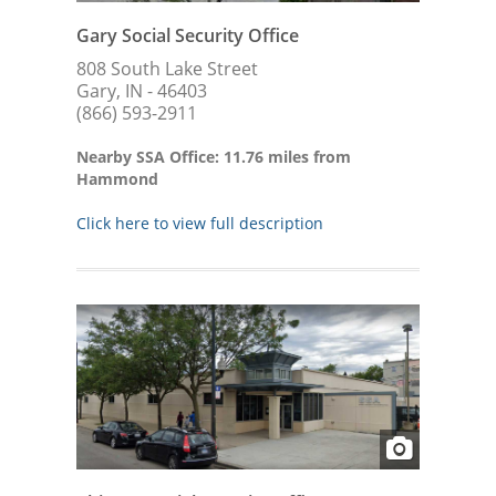
Gary Social Security Office
808 South Lake Street
Gary, IN - 46403
(866) 593-2911
Nearby SSA Office: 11.76 miles from
Hammond
Click here to view full description