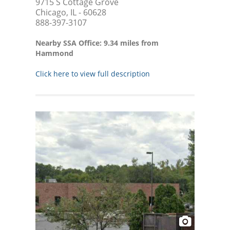
9715 S Cottage Grove
Chicago, IL - 60628
888-397-3107
Nearby SSA Office: 9.34 miles from
Hammond
Click here to view full description