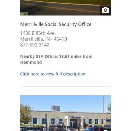
Merrillville Social Security Office
1438 E 85th Ave
Merrillville, IN - 46410
877-692-3142
Nearby SSA Office: 13.61 miles from
Hammond
Click here to view full description