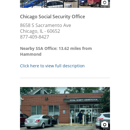
Chicago Social Security Office
8658 S Sacramento Ave
Chicago, IL - 60652
877-409-8427
Nearby SSA Office: 13.62 miles from
Hammond
Click here to view full description