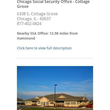
Chicago Social Security Office - Cottage
Grove
6338 S. Cottage Grove
Chicago, IL - 60637
877-402-0824
Nearby SSA Office: 12.98 miles from
Hammond
Click here to view full description