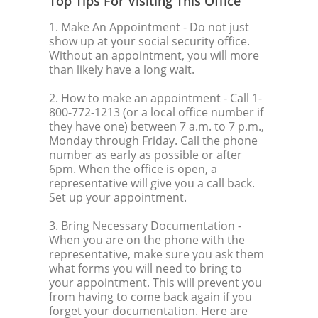
Top Tips For Visiting This Office
1. Make An Appointment
- Do not just
show up at your social security office.
Without an appointment, you will more
than likely have a long wait.
2. How to make an appointment
- Call 1-
800-772-1213 (or a local office number if
they have one) between 7 a.m. to 7 p.m.,
Monday through Friday. Call the phone
number as early as possible or after
6pm. When the office is open, a
representative will give you a call back.
Set up your appointment.
3. Bring Necessary Documentation
-
When you are on the phone with the
representative, make sure you ask them
what forms you will need to bring to
your appointment. This will prevent you
from having to come back again if you
forget your documentation. Here are