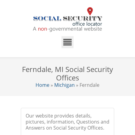
Ferndale, MI Social Security
Offices
Home
»
Michigan
» Ferndale
Our website provides details,
pictures, information, Questions and
Answers on Social Security Offices.