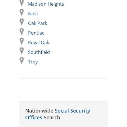
Madison Heights
Novi
Oak Park
Pontiac
Royal Oak
Southfield
Troy
Nationwide
Social Security
Offices
Search