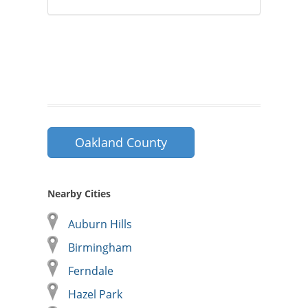
Oakland County
Nearby Cities
Auburn Hills
Birmingham
Ferndale
Hazel Park