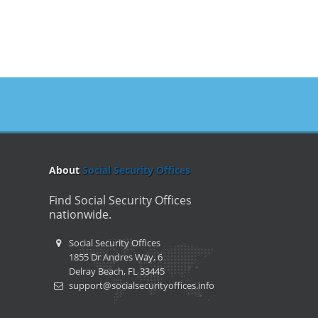
About
Social Security Offices
Find Social Security Offices
nationwide.
Social Security Offices
1855 Dr Andres Way, 6
Delray Beach, FL 33445
support@socialsecurityoffices.info