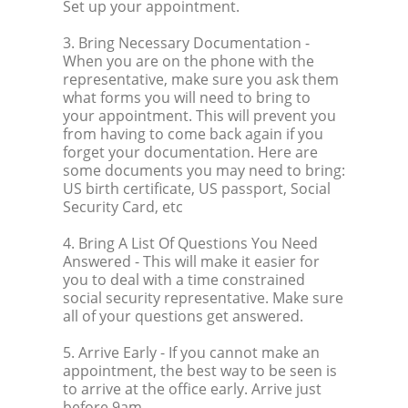
Set up your appointment.
3. Bring Necessary Documentation
-
When you are on the phone with the
representative, make sure you ask them
what forms you will need to bring to
your appointment. This will prevent you
from having to come back again if you
forget your documentation. Here are
some documents you may need to bring:
US birth certificate, US passport, Social
Security Card, etc
4. Bring A List Of Questions You Need
Answered
- This will make it easier for
you to deal with a time constrained
social security representative. Make sure
all of your questions get answered.
5. Arrive Early
- If you cannot make an
appointment, the best way to be seen is
to arrive at the office early. Arrive just
before 9am.