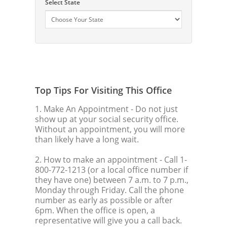
Select State
Top Tips For Visiting This Office
1. Make An Appointment
- Do not just
show up at your social security office.
Without an appointment, you will more
than likely have a long wait.
2. How to make an appointment
- Call 1-
800-772-1213 (or a local office number if
they have one) between 7 a.m. to 7 p.m.,
Monday through Friday. Call the phone
number as early as possible or after
6pm. When the office is open, a
representative will give you a call back.