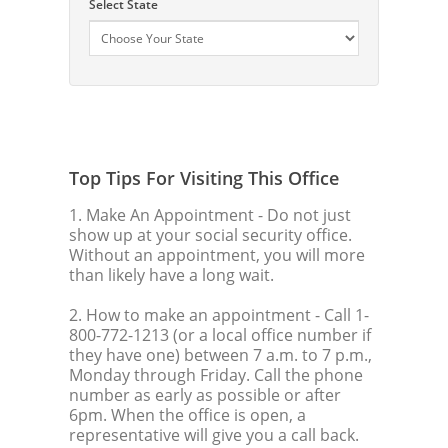
Select State
Top Tips For Visiting This Office
1. Make An Appointment
- Do not just
show up at your social security office.
Without an appointment, you will more
than likely have a long wait.
2. How to make an appointment
- Call 1-
800-772-1213 (or a local office number if
they have one) between 7 a.m. to 7 p.m.,
Monday through Friday. Call the phone
number as early as possible or after
6pm. When the office is open, a
representative will give you a call back.