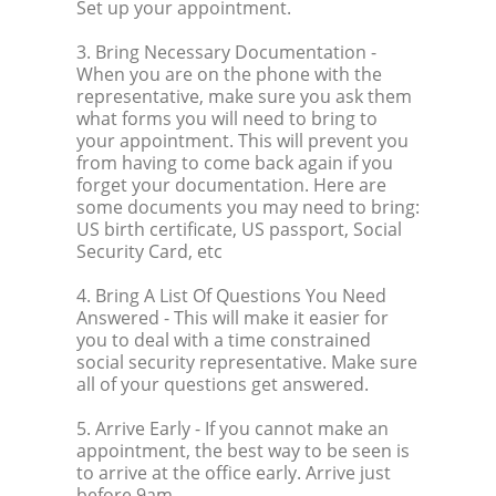
Set up your appointment.
3. Bring Necessary Documentation
-
When you are on the phone with the
representative, make sure you ask them
what forms you will need to bring to
your appointment. This will prevent you
from having to come back again if you
forget your documentation. Here are
some documents you may need to bring:
US birth certificate, US passport, Social
Security Card, etc
4. Bring A List Of Questions You Need
Answered
- This will make it easier for
you to deal with a time constrained
social security representative. Make sure
all of your questions get answered.
5. Arrive Early
- If you cannot make an
appointment, the best way to be seen is
to arrive at the office early. Arrive just
before 9am.