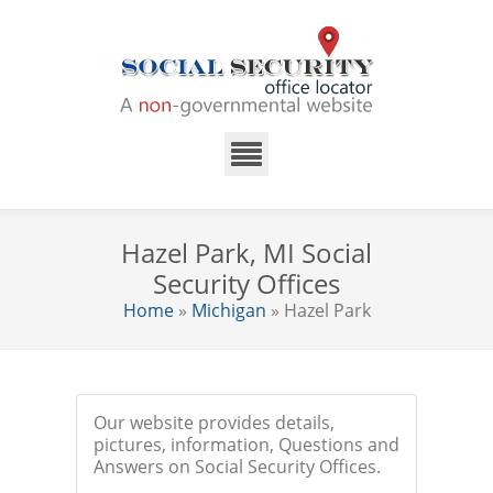
Hazel Park, MI Social
Security Offices
Home
»
Michigan
» Hazel Park
Our website provides details,
pictures, information, Questions and
Answers on Social Security Offices.