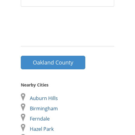
Oakland County
Nearby Cities
Auburn Hills
Birmingham
Ferndale
Hazel Park