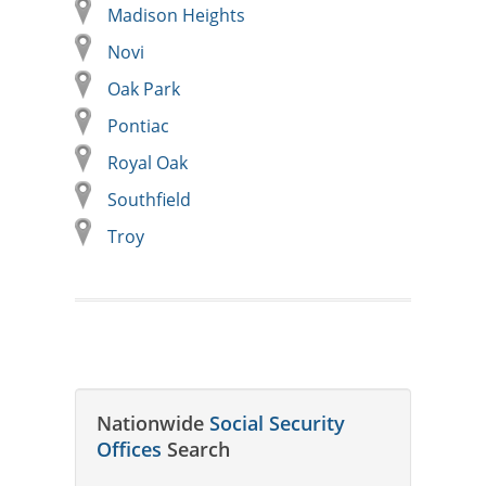
Madison Heights
Novi
Oak Park
Pontiac
Royal Oak
Southfield
Troy
Nationwide
Social Security
Offices
Search