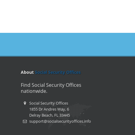
About
Social Security Offices
Find Social Security Offices
nationwide.
Social Security Offices
1855 Dr Andres Way, 6
Delray Beach, FL 33445
support@socialsecurityoffices.info