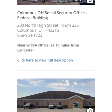
Columbus OH Social Security Office -
Federal Building
200 North High Street, room 225
Columbus, OH - 43215
866-964-1723
Nearby SSA Office: 27.10 miles from
Lancaster
Click here to view full description