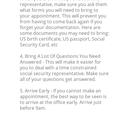
representative, make sure you ask them
what forms you will need to bring to
your appointment. This will prevent you
from having to come back again if you
forget your documentation. Here are
some documents you may need to bring:
US birth certificate, US passport, Social
Security Card, etc
4. Bring A List Of Questions You Need
Answered
- This will make it easier for
you to deal with a time constrained
social security representative. Make sure
all of your questions get answered.
5. Arrive Early
- If you cannot make an
appointment, the best way to be seen is
to arrive at the office early. Arrive just
before 9am.