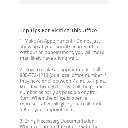
Top Tips For Visiting This Office
1. Make An Appointment
- Do not just
show up at your social security office.
Without an appointment, you will more
than likely have a long wait.
2. How to make an appointment
- Call 1-
800-772-1213 (or a local office number if
they have one) between 7 a.m. to 7 p.m.,
Monday through Friday. Call the phone
number as early as possible or after
6pm. When the office is open, a
representative will give you a call back.
Set up your appointment.
3. Bring Necessary Documentation
-
When you are on the phone with the