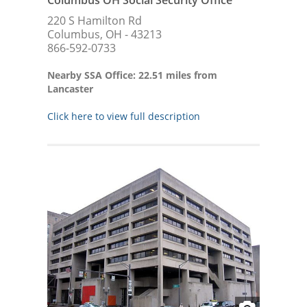
220 S Hamilton Rd
Columbus, OH - 43213
866-592-0733
Nearby SSA Office: 22.51 miles from
Lancaster
Click here to view full description