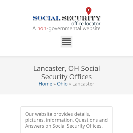
Lancaster, OH Social
Security Offices
Home
»
Ohio
» Lancaster
Our website provides details,
pictures, information, Questions and
Answers on Social Security Offices.