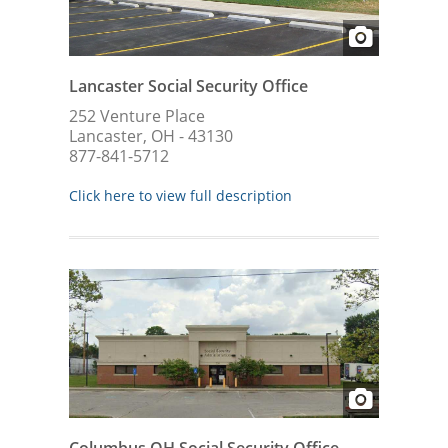
Lancaster Social Security Office
252 Venture Place
Lancaster, OH - 43130
877-841-5712
Click here to view full description
Columbus OH Social Security Office