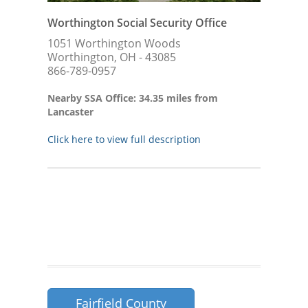
Worthington Social Security Office
1051 Worthington Woods
Worthington, OH - 43085
866-789-0957
Nearby SSA Office: 34.35 miles from
Lancaster
Click here to view full description
Fairfield County