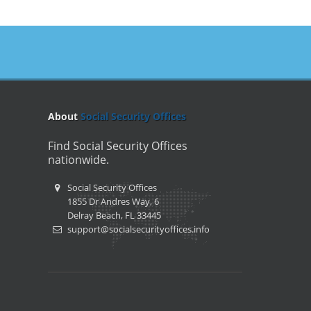
About
Social Security Offices
Find Social Security Offices
nationwide.
Social Security Offices
1855 Dr Andres Way, 6
Delray Beach, FL 33445
support@socialsecurityoffices.info