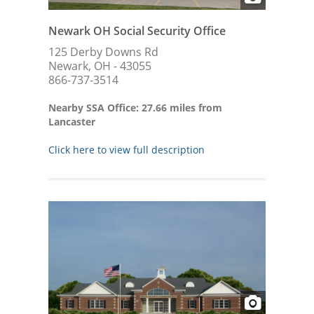
Newark OH Social Security Office
125 Derby Downs Rd
Newark, OH - 43055
866-737-3514
Nearby SSA Office: 27.66 miles from
Lancaster
Click here to view full description