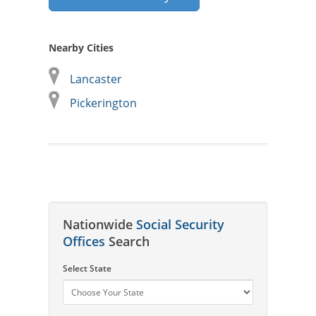
Nearby Cities
Lancaster
Pickerington
Nationwide
Social Security
Offices
Search
Select State