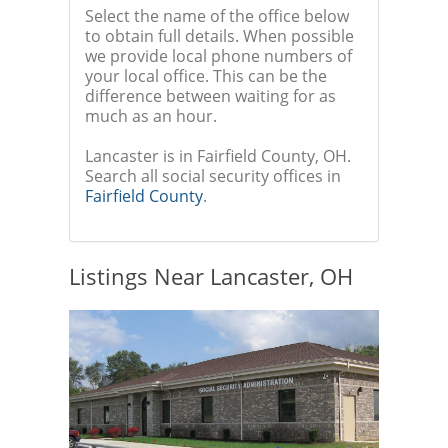
Select the name of the office below
to obtain full details. When possible
we provide local phone numbers of
your local office. This can be the
difference between waiting for as
much as an hour.
Lancaster is in Fairfield County, OH.
Search all social security offices in
Fairfield County
.
Listings Near Lancaster, OH