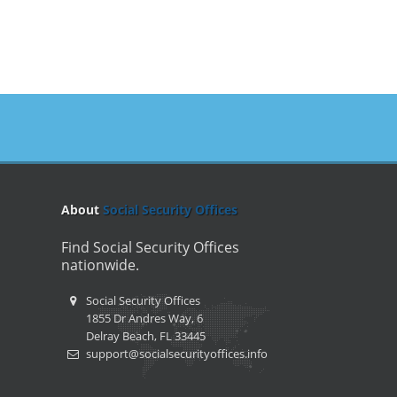
About
Social Security Offices
Find Social Security Offices
nationwide.
Social Security Offices
1855 Dr Andres Way, 6
Delray Beach, FL 33445
support@socialsecurityoffices.info