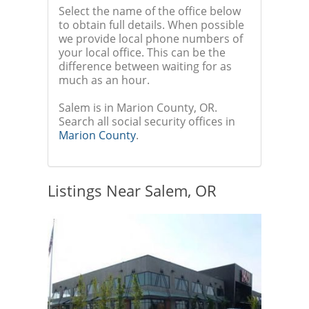
Select the name of the office below
to obtain full details. When possible
we provide local phone numbers of
your local office. This can be the
difference between waiting for as
much as an hour.
Salem is in Marion County, OR.
Search all social security offices in
Marion County
.
Listings Near Salem, OR