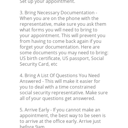
Set up your appointment.
3. Bring Necessary Documentation
-
When you are on the phone with the
representative, make sure you ask them
what forms you will need to bring to
your appointment. This will prevent you
from having to come back again if you
forget your documentation. Here are
some documents you may need to bring:
US birth certificate, US passport, Social
Security Card, etc
4. Bring A List Of Questions You Need
Answered
- This will make it easier for
you to deal with a time constrained
social security representative. Make sure
all of your questions get answered.
5. Arrive Early
- If you cannot make an
appointment, the best way to be seen is
to arrive at the office early. Arrive just
before 9am.