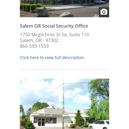
Salem OR Social Security Office
1750 Mcgilchrist St Se, Suite 110
Salem, OR - 97302
866-593-1559
Click here to view full description