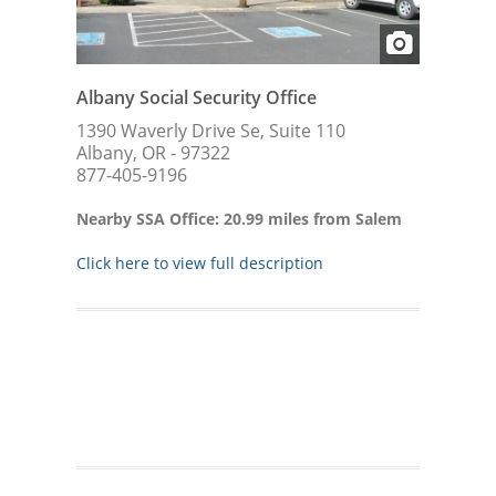
Albany Social Security Office
1390 Waverly Drive Se, Suite 110
Albany, OR - 97322
877-405-9196
Nearby SSA Office: 20.99 miles from Salem
Click here to view full description