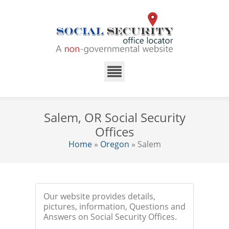
Salem, OR Social Security
Offices
Home
»
Oregon
» Salem
Our website provides details,
pictures, information, Questions and
Answers on Social Security Offices.