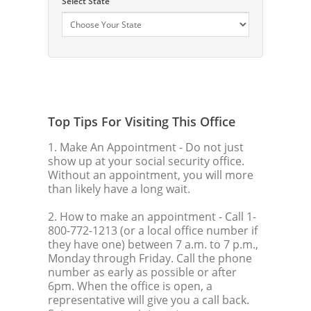
Select State
Top Tips For Visiting This Office
1. Make An Appointment
- Do not just
show up at your social security office.
Without an appointment, you will more
than likely have a long wait.
2. How to make an appointment
- Call 1-
800-772-1213 (or a local office number if
they have one) between 7 a.m. to 7 p.m.,
Monday through Friday. Call the phone
number as early as possible or after
6pm. When the office is open, a
representative will give you a call back.