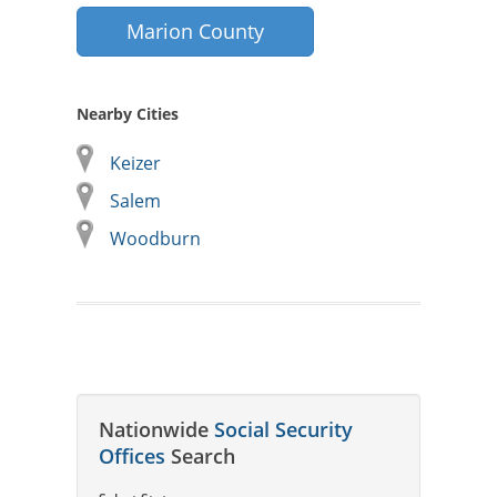
Marion County
Nearby Cities
Keizer
Salem
Woodburn
Nationwide
Social Security
Offices
Search